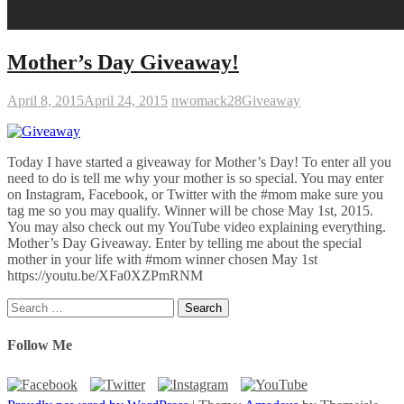
Mother’s Day Giveaway!
April 8, 2015
April 24, 2015
nwomack28
Giveaway
Today I have started a giveaway for Mother’s Day! To enter all you
need to do is tell me why your mother is so special. You may enter
on Instagram, Facebook, or Twitter with the #mom make sure you
tag me so you may qualify. Winner will be chose May 1st, 2015.
You may also check out my YouTube video explaining everything.
Mother’s Day Giveaway. Enter by telling me about the special
mother in your life with #mom winner chosen May 1st
https://youtu.be/XFa0XZPmRNM
Search
for:
Follow Me