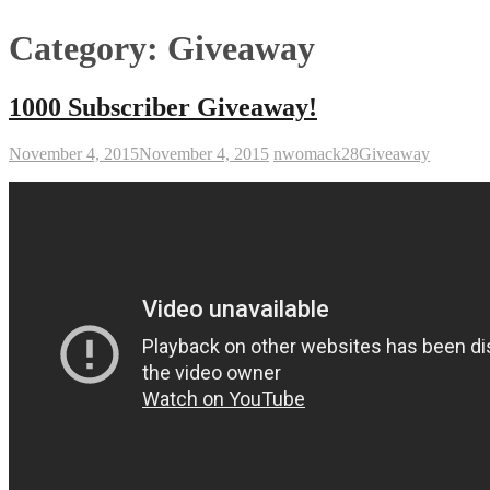
Category:
Giveaway
1000 Subscriber Giveaway!
November 4, 2015
November 4, 2015
nwomack28
Giveaway