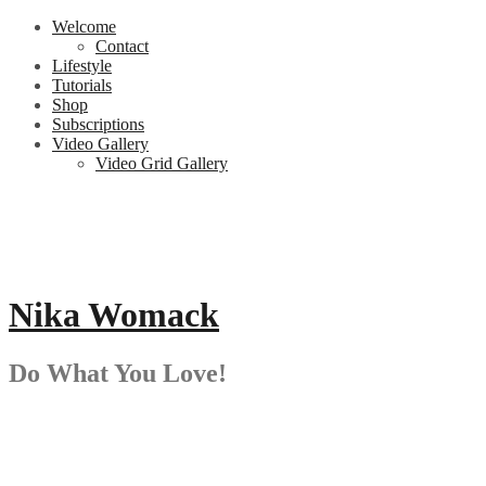
Skip
Welcome
to
Contact
content
Lifestyle
Tutorials
Shop
Subscriptions
Video Gallery
Video Grid Gallery
Nika Womack
Do What You Love!