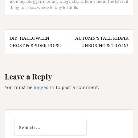
mommy blogger
,
mommy blogs
,
stay at home mom
,
the latest it
thing for kids
,
where to buy lol dolls
Post
DIY: HALLOWEEN
AUTUMN’S FALL KIDPIK
navigation
GHOST & SPIDER POPS!
UNBOXING & TRYON!
Leave a Reply
You must be
logged in
to post a comment.
Search
for: