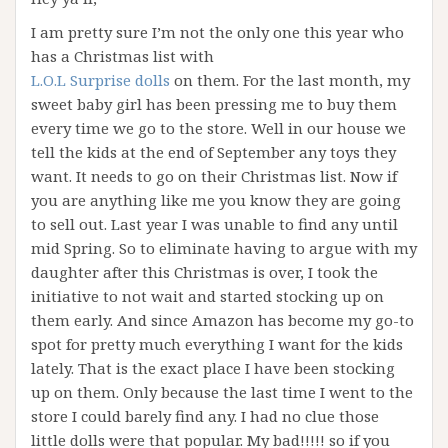
I am pretty sure I’m not the only one this year who
has a Christmas list with
L.O.L Surprise dolls
on them. For the last month, my
sweet baby girl has been pressing me to buy them
every time we go to the store. Well in our house we
tell the kids at the end of September any toys they
want. It needs to go on their Christmas list. Now if
you are anything like me you know they are going
to sell out. Last year I was unable to find any until
mid Spring. So to eliminate having to argue with my
daughter after this Christmas is over, I took the
initiative to not wait and started stocking up on
them early. And since Amazon has become my go-to
spot for pretty much everything I want for the kids
lately. That is the exact place I have been stocking
up on them. Only because the last time I went to the
store I could barely find any. I had no clue those
little dolls were that popular. My bad!!!!! so if you