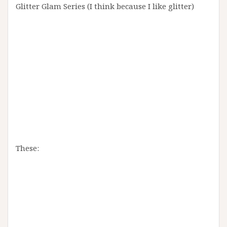
Glitter Glam Series (I think because I like glitter)
These: