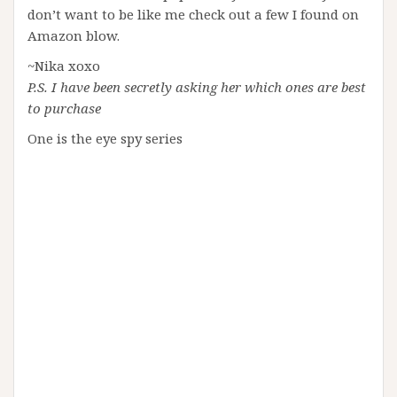
don’t want to be like me check out a few I found on
Amazon blow.
~Nika xoxo
P.S. I have been secretly asking her which ones are best
to purchase
One is the eye spy series