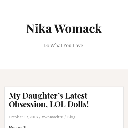
Skip
to
content
Nika Womack
Do What You Love!
My Daughter’s Latest
Obsession, LOL Dolls!
October 17, 2018
nwomack28
Blog
Hey ya’ll,