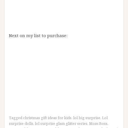
Next on my list to purchase:
Tagged
christmas gift ideas for kids
,
lol big surprise
,
Lol
surprise dolls
,
lol surprise glam glitter series
,
Mom Boss
,