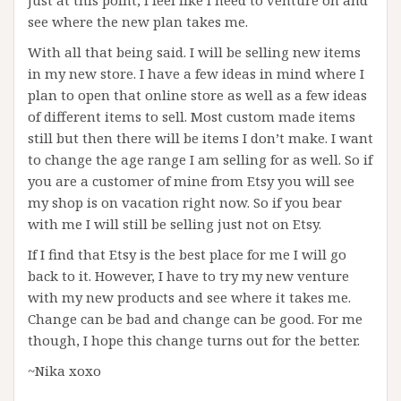
Just at this point, I feel like I need to venture on and
see where the new plan takes me.
With all that being said. I will be selling new items
in my new store. I have a few ideas in mind where I
plan to open that online store as well as a few ideas
of different items to sell. Most custom made items
still but then there will be items I don’t make. I want
to change the age range I am selling for as well. So if
you are a customer of mine from Etsy you will see
my shop is on vacation right now. So if you bear
with me I will still be selling just not on Etsy.
If I find that Etsy is the best place for me I will go
back to it. However, I have to try my new venture
with my new products and see where it takes me.
Change can be bad and change can be good. For me
though, I hope this change turns out for the better.
~Nika xoxo