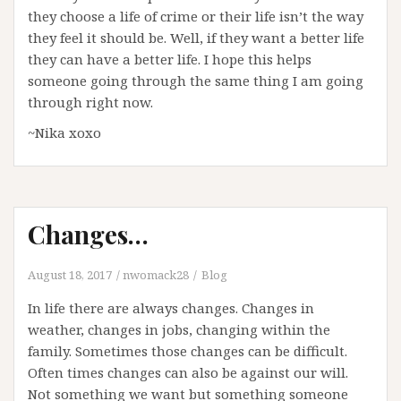
they choose a life of crime or their life isn’t the way
they feel it should be. Well, if they want a better life
they can have a better life. I hope this helps
someone going through the same thing I am going
through right now.
~Nika xoxo
Changes…
August 18, 2017
nwomack28
Blog
In life there are always changes. Changes in
weather, changes in jobs, changing within the
family. Sometimes those changes can be difficult.
Often times changes can also be against our will.
Not something we want but something someone