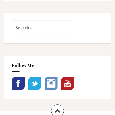
Search
for:
Follow Me