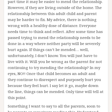
part time it may be easier to mend the relationship.
However, if they are living outside of the home. The
relationship between this adult child and parent
may be harder to fix. My advice, there is nothing
wrong with a healthy dose of distance. Everyone
needs time to think and reflect. After some time has
passed trying to mend the relationship needs to be
done in a way where neither party will be severely
hurt again. If things can’t be mended… well,
unfortunately, I don’t know. You will just have to
live with it. Will you be wrong as the parent for not
continuing to try mending the relationship? In my
eyes, NO!! Once that child becomes an adult and
they continue to disrespect and purposely hurt you
because they feel hurt. I say let it go, maybe down
the line, things can be mended. Only time will tell at
this point.
Something I want to say to all the parents, soon to