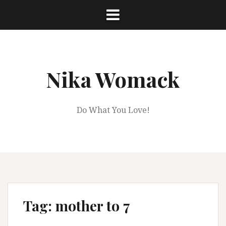
Skip
to
content
Nika Womack
Do What You Love!
Tag:
mother to 7