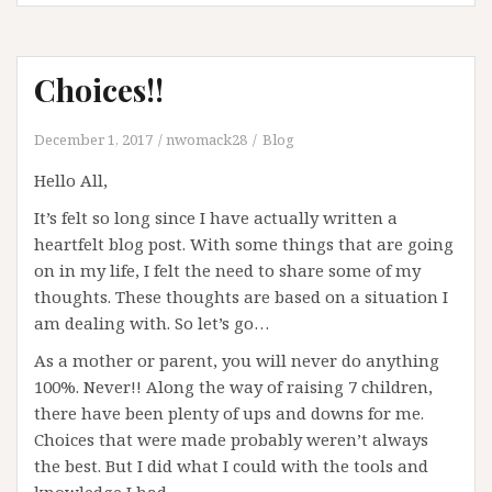
Choices!!
December 1, 2017
nwomack28
Blog
Hello All,
It’s felt so long since I have actually written a
heartfelt blog post. With some things that are going
on in my life, I felt the need to share some of my
thoughts. These thoughts are based on a situation I
am dealing with. So let’s go…
As a mother or parent, you will never do anything
100%. Never!! Along the way of raising 7 children,
there have been plenty of ups and downs for me.
Choices that were made probably weren’t always
the best. But I did what I could with the tools and