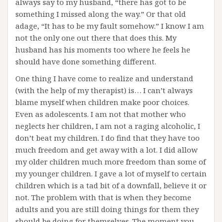
always say to my husband, “there has got to be
something I missed along the way.” Or that old
adage, “It has to be my fault somehow.” I know I am
not the only one out there that does this. My
husband has his moments too where he feels he
should have done something different.
One thing I have come to realize and understand
(with the help of my therapist) is… I can’t always
blame myself when children make poor choices.
Even as adolescents. I am not that mother who
neglects her children, I am not a raging alcoholic, I
don’t beat my children. I do find that they have too
much freedom and get away with a lot. I did allow
my older children much more freedom than some of
my younger children. I gave a lot of myself to certain
children which is a tad bit of a downfall, believe it or
not. The problem with that is when they become
adults and you are still doing things for them they
should be doing for themselves. The moment you