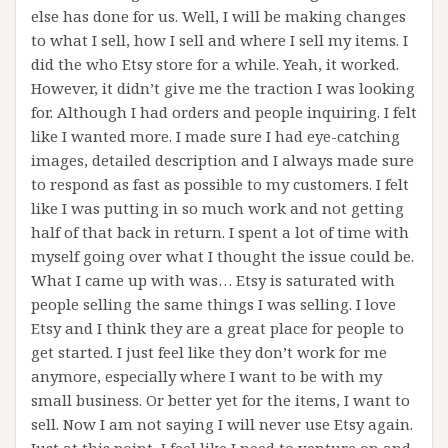
else has done for us. Well, I will be making changes
to what I sell, how I sell and where I sell my items. I
did the who Etsy store for a while. Yeah, it worked.
However, it didn’t give me the traction I was looking
for. Although I had orders and people inquiring. I felt
like I wanted more. I made sure I had eye-catching
images, detailed description and I always made sure
to respond as fast as possible to my customers. I felt
like I was putting in so much work and not getting
half of that back in return. I spent a lot of time with
myself going over what I thought the issue could be.
What I came up with was… Etsy is saturated with
people selling the same things I was selling. I love
Etsy and I think they are a great place for people to
get started. I just feel like they don’t work for me
anymore, especially where I want to be with my
small business. Or better yet for the items, I want to
sell. Now I am not saying I will never use Etsy again.