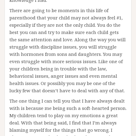
knowledge I had.
There are going to be moments in this life of
parenthood that your child may not always feel #1,
especially if they are not the only child. You do the
best you can and try to make sure each child gets
the same attention and love. Along the way you will
struggle with discipline issues, you will struggle
with hormones from sons and daughters. You may
even struggle with more serious issues. Like one of
your children being in trouble with the law,
behavioral issues, anger issues and even mental
health issues. Or possibly you may be one of the
lucky few that doesn’t have to deal with any of that.
The one thing I can tell you that I have always dealt
with is because me being such a soft-hearted person.
My children tend to play on my emotions a great
deal. With that being said, I find that I’m always
blaming myself for the things that go wrong. I