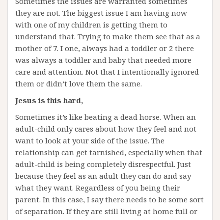
Sometimes the issues are warranted sometimes
they are not. The biggest issue I am having now
with one of my children is getting them to
understand that. Trying to make them see that as a
mother of 7. I one, always had a toddler or 2 there
was always a toddler and baby that needed more
care and attention. Not that I intentionally ignored
them or didn’t love them the same.
Jesus is this hard,
Sometimes it’s like beating a dead horse. When an
adult-child only cares about how they feel and not
want to look at your side of the issue. The
relationship can get tarnished, especially when that
adult-child is being completely disrespectful. Just
because they feel as an adult they can do and say
what they want. Regardless of you being their
parent. In this case, I say there needs to be some sort
of separation. If they are still living at home full or