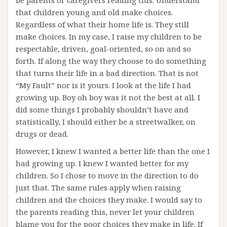
be parents or caregivers reading this. Understand
that children young and old make choices.
Regardless of what their home life is. They still
make choices. In my case, I raise my children to be
respectable, driven, goal-oriented, so on and so
forth. If along the way they choose to do something
that turns their life in a bad direction. That is not
“My Fault” nor is it yours. I look at the life I had
growing up. Boy oh boy was it not the best at all. I
did some things I probably shouldn’t have and
statistically, I should either be a streetwalker, on
drugs or dead.
However, I knew I wanted a better life than the one I
had growing up. I knew I wanted better for my
children. So I chose to move in the direction to do
just that. The same rules apply when raising
children and the choices they make. I would say to
the parents reading this, never let your children
blame you for the poor choices they make in life. If