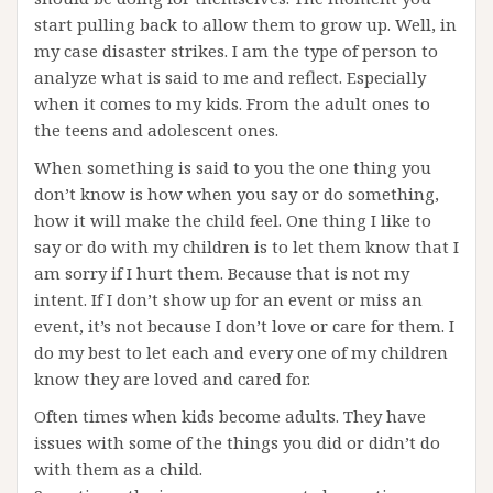
start pulling back to allow them to grow up. Well, in
my case disaster strikes. I am the type of person to
analyze what is said to me and reflect. Especially
when it comes to my kids. From the adult ones to
the teens and adolescent ones.
When something is said to you the one thing you
don’t know is how when you say or do something,
how it will make the child feel. One thing I like to
say or do with my children is to let them know that I
am sorry if I hurt them. Because that is not my
intent. If I don’t show up for an event or miss an
event, it’s not because I don’t love or care for them. I
do my best to let each and every one of my children
know they are loved and cared for.
Often times when kids become adults. They have
issues with some of the things you did or didn’t do
with them as a child.