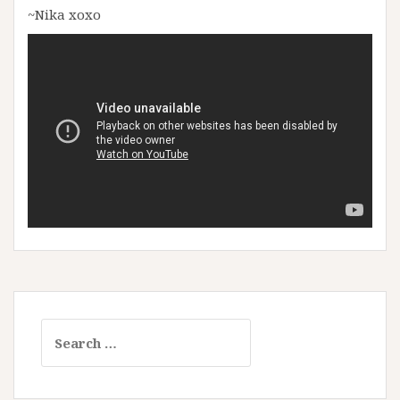
~Nika xoxo
Search
for: