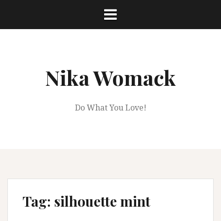
Skip
to
content
Nika Womack
Do What You Love!
Tag:
silhouette mint