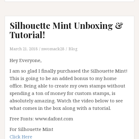
Silhouette Mint Unboxing &
Tutorial!
March 21, 2018
nwomack28
Blog
Hey Everyone,
I am so glad I finally purchased the Silhouette Mint!
This is going to be an added bonus to my home
office. Being able to create my own stamps without
spending a ton of money for custom stamps, is
absolutely amazing. Watch the video below to see
what comes in the box along with a tutorial.
Free Fonts: www.dafont.com
For Silhouette Mint
Click Here