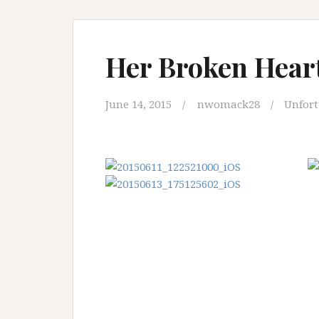
Her Broken Heart
June 14, 2015
nwomack28
Unfor