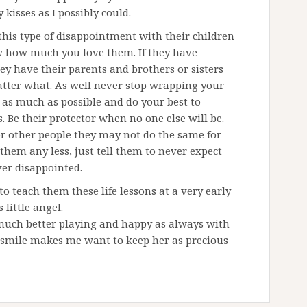
kisses as I possibly could.
this type of disappointment with their children
ow how much you love them. If they have
ey have their parents and brothers or sisters
atter what. As well never stop wrapping your
as much as possible and do your best to
. Be their protector when no one else will be.
r other people they may not do the same for
them any less, just tell them to never expect
er disappointed.
teach them these life lessons at a very early
 little angel.
much better playing and happy as always with
s smile makes me want to keep her as precious