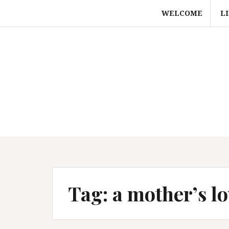
Skip
WELCOME
L
to
content
Tag:
a mother’s lo