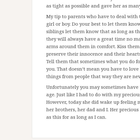
as tight as possible and gave her as many 
My tip to parents who have to deal with 
girl or boy. Do your best to let them kn
siblings let them know that as long as th
they will always have a great time no m
arms around them in comfort. Kiss them 
preserve their innocence and their hearts
Tell them that sometimes what you do fo
you. That doesn’t mean you have to love 
things from people that way they are nev
Unfortunately you may sometimes have to 
age. Just like I had to do with my precious
However, today she did wake up feeling 
her brothers, her dad and I. Her preciou
as this for as long as I can.