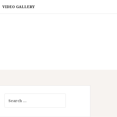
VIDEO GALLERY
Search
for: