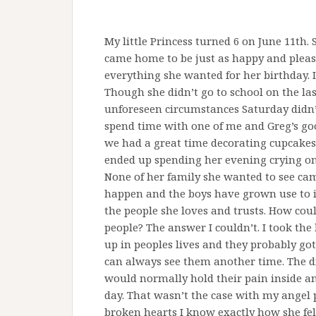
My little Princess turned 6 on June 11th
came home to be just as happy and please
everything she wanted for her birthday. I
Though she didn’t go to school on the las
unforeseen circumstances Saturday didn’t
spend time with one of me and Greg’s goo
we had a great time decorating cupcakes
ended up spending her evening crying on 
None of her family she wanted to see cam
happen and the boys have grown use to it.
the people she loves and trusts. How coul
people? The answer I couldn’t. I took th
up in peoples lives and they probably g
can always see them another time. The di
would normally hold their pain inside a
day. That wasn’t the case with my angel
broken hearts I know exactly how she fel