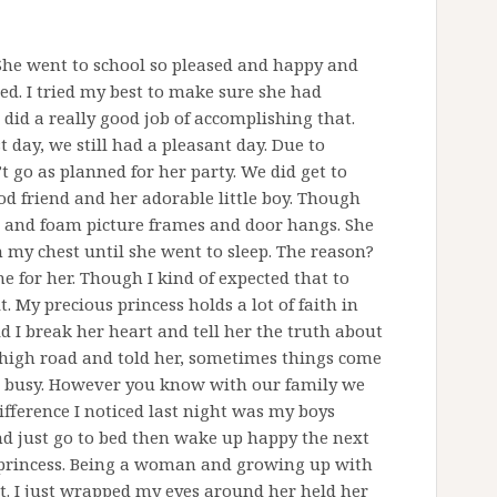
. She went to school so pleased and happy and
d. I tried my best to make sure she had
 did a really good job of accomplishing that.
t day, we still had a pleasant day. Due to
 go as planned for her party. We did get to
d friend and her adorable little boy. Though
 and foam picture frames and door hangs. She
my chest until she went to sleep. The reason?
e for her. Though I kind of expected that to
 My precious princess holds a lot of faith in
d I break her heart and tell her the truth about
e high road and told her, sometimes things come
ot busy. However you know with our family we
fference I noticed last night was my boys
nd just go to bed then wake up happy the next
 princess. Being a woman and growing up with
t. I just wrapped my eyes around her held her