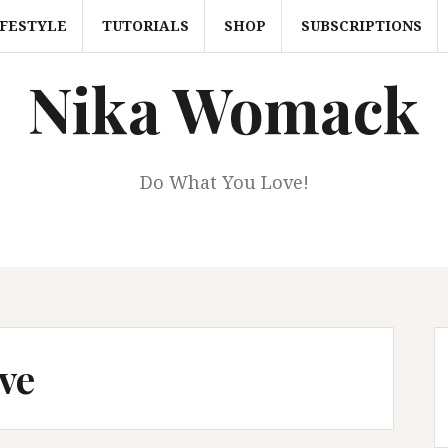
IFESTYLE
TUTORIALS
SHOP
SUBSCRIPTIONS
Nika Womack
Do What You Love!
ve