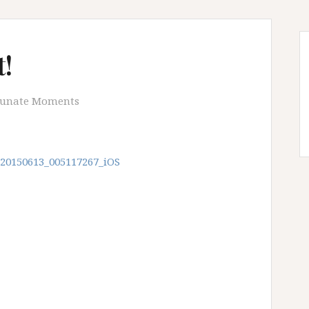
!
tunate Moments