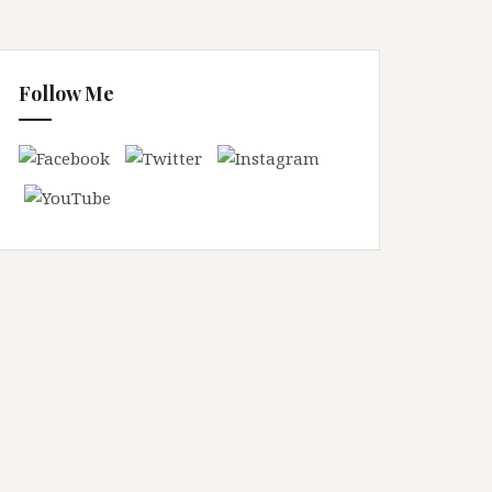
Follow Me