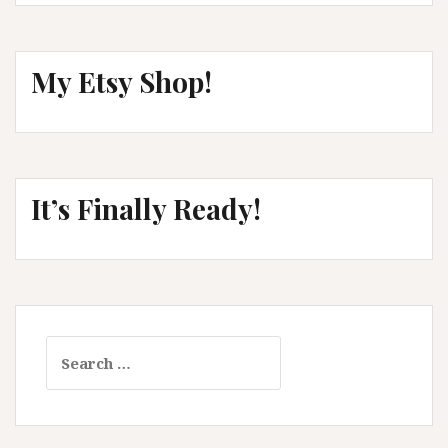
My Etsy Shop!
It’s Finally Ready!
Search
for: