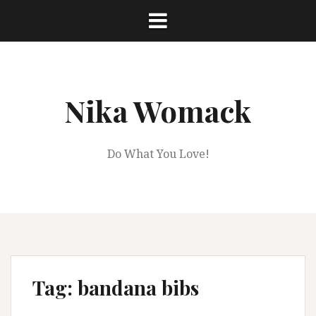
Skip
to
content
Nika Womack
Do What You Love!
Tag:
bandana bibs