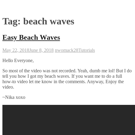
Tag:
beach waves
Easy Beach Waves
May 22, 2018
June 8, 2018
nwomack28
Tutorials
Hello Everyone,
So most of the video was not recorded. Yeah, dumb me lol! But I do
tell you how I got my beach waves. If you want me to do a full
how-to video let me know in the comments. Anyway, Enjoy the
video.
~Nika xoxo