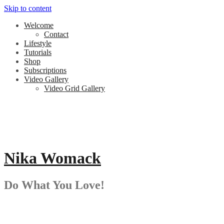
Skip to content
Welcome
Contact
Lifestyle
Tutorials
Shop
Subscriptions
Video Gallery
Video Grid Gallery
Nika Womack
Do What You Love!