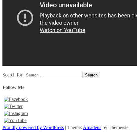
Search for:
Follow Me
Proudly powered by WordPress
|
Theme:
Amadeus
by Themeisle.