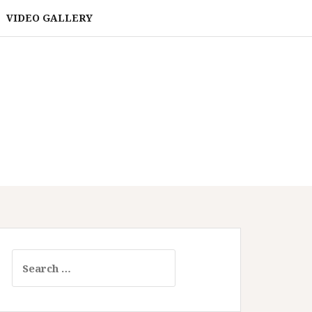
VIDEO GALLERY
Search
for: