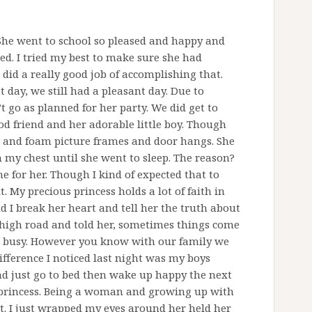
. She went to school so pleased and happy and
d. I tried my best to make sure she had
 did a really good job of accomplishing that.
t day, we still had a pleasant day. Due to
 go as planned for her party. We did get to
d friend and her adorable little boy. Though
 and foam picture frames and door hangs. She
my chest until she went to sleep. The reason?
e for her. Though I kind of expected that to
 My precious princess holds a lot of faith in
d I break her heart and tell her the truth about
e high road and told her, sometimes things come
ot busy. However you know with our family we
fference I noticed last night was my boys
nd just go to bed then wake up happy the next
 princess. Being a woman and growing up with
t. I just wrapped my eyes around her held her