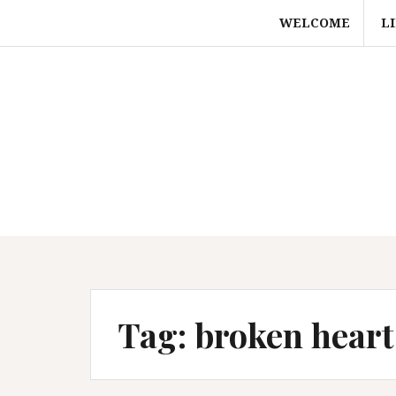
Skip
WELCOME
L
to
content
Tag:
broken heart