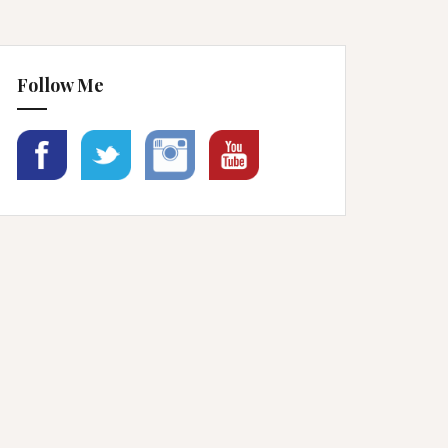
Follow Me