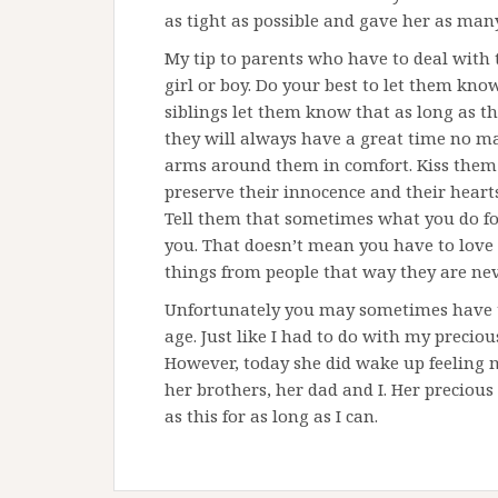
as tight as possible and gave her as many 
My tip to parents who have to deal with 
girl or boy. Do your best to let them kn
siblings let them know that as long as th
they will always have a great time no m
arms around them in comfort. Kiss them 
preserve their innocence and their hearts
Tell them that sometimes what you do fo
you. That doesn’t mean you have to love 
things from people that way they are nev
Unfortunately you may sometimes have to 
age. Just like I had to do with my precious
However, today she did wake up feeling 
her brothers, her dad and I. Her preciou
as this for as long as I can.