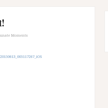
!
tunate Moments