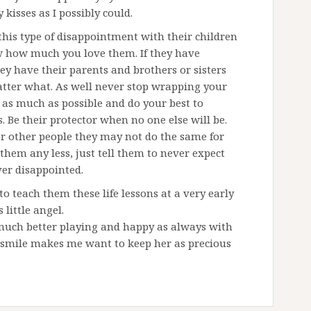
kisses as I possibly could.
this type of disappointment with their children
ow how much you love them. If they have
ey have their parents and brothers or sisters
atter what. As well never stop wrapping your
as much as possible and do your best to
. Be their protector when no one else will be.
r other people they may not do the same for
them any less, just tell them to never expect
er disappointed.
teach them these life lessons at a very early
 little angel.
much better playing and happy as always with
s smile makes me want to keep her as precious