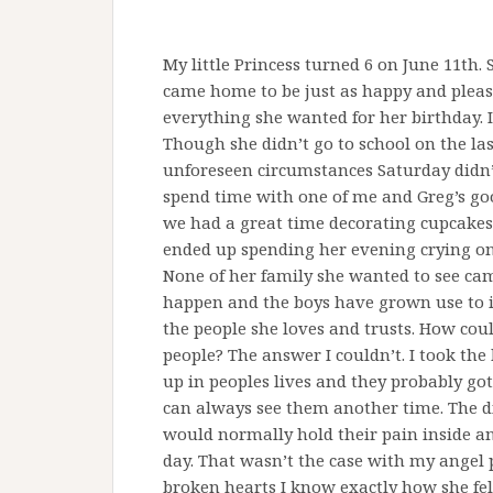
My little Princess turned 6 on June 11th
came home to be just as happy and please
everything she wanted for her birthday. I
Though she didn’t go to school on the las
unforeseen circumstances Saturday didn’t
spend time with one of me and Greg’s goo
we had a great time decorating cupcakes
ended up spending her evening crying on 
None of her family she wanted to see cam
happen and the boys have grown use to it.
the people she loves and trusts. How coul
people? The answer I couldn’t. I took th
up in peoples lives and they probably g
can always see them another time. The di
would normally hold their pain inside a
day. That wasn’t the case with my angel
broken hearts I know exactly how she fel