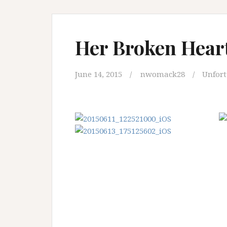
Her Broken Heart
June 14, 2015
nwomack28
Unfor