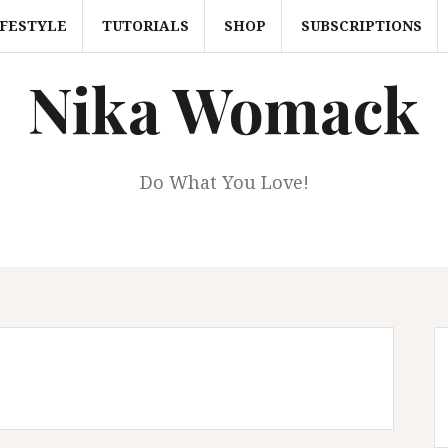
IFESTYLE
TUTORIALS
SHOP
SUBSCRIPTIONS
Nika Womack
Do What You Love!