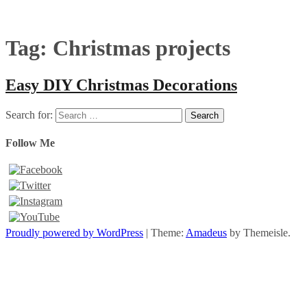
Tag:
Christmas projects
Easy DIY Christmas Decorations
Search for:
Follow Me
Proudly powered by WordPress
|
Theme:
Amadeus
by Themeisle.