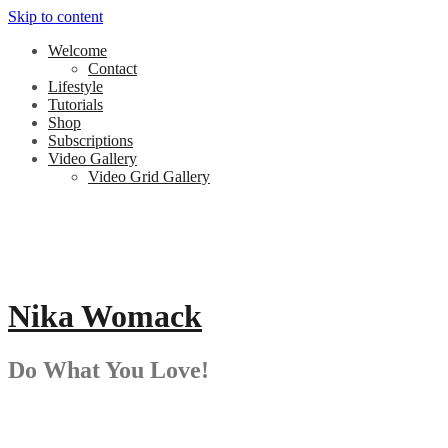
Skip to content
Welcome
Contact
Lifestyle
Tutorials
Shop
Subscriptions
Video Gallery
Video Grid Gallery
Nika Womack
Do What You Love!