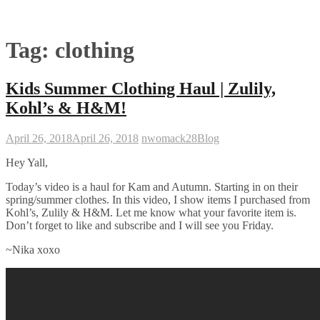
Tag:
clothing
Kids Summer Clothing Haul | Zulily,
Kohl’s & H&M!
April 26, 2018
April 26, 2018
nwomack28
Blog
Hey Yall,
Today’s video is a haul for Kam and Autumn. Starting in on their
spring/summer clothes. In this video, I show items I purchased from
Kohl’s, Zulily & H&M. Let me know what your favorite item is.
Don’t forget to like and subscribe and I will see you Friday.
~Nika xoxo