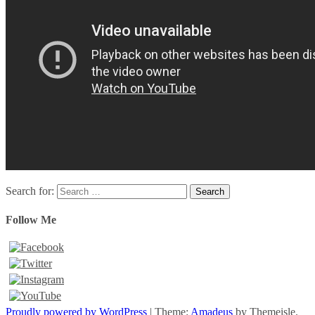
Search for:
Follow Me
Proudly powered by WordPress
|
Theme:
Amadeus
by Themeisle.