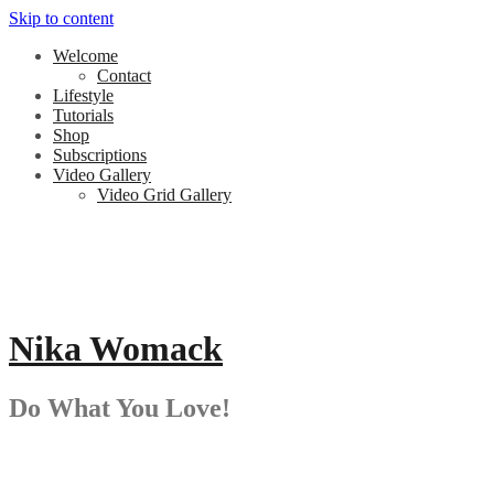
Skip to content
Welcome
Contact
Lifestyle
Tutorials
Shop
Subscriptions
Video Gallery
Video Grid Gallery
Nika Womack
Do What You Love!