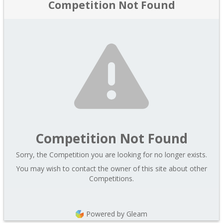
Competition Not Found
Competition Not Found
Sorry, the Competition you are looking for no longer exists.
You may wish to contact the owner of this site about other
Competitions.
Powered by Gleam