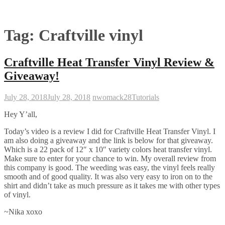
Tag:
Craftville vinyl
Craftville Heat Transfer Vinyl Review &
Giveaway!
July 28, 2018
July 28, 2018
nwomack28
Tutorials
Hey Y’all,
Today’s video is a review I did for Craftville Heat Transfer Vinyl. I
am also doing a giveaway and the link is below for that giveaway.
Which is a 22 pack of 12″ x 10″ variety colors heat transfer vinyl.
Make sure to enter for your chance to win. My overall review from
this company is good. The weeding was easy, the vinyl feels really
smooth and of good quality. It was also very easy to iron on to the
shirt and didn’t take as much pressure as it takes me with other types
of vinyl.
~Nika xoxo