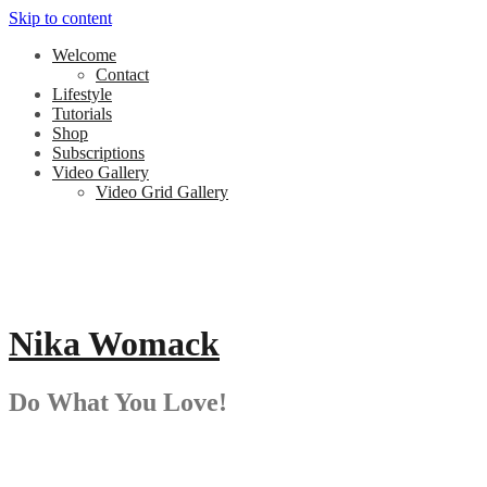
Skip to content
Welcome
Contact
Lifestyle
Tutorials
Shop
Subscriptions
Video Gallery
Video Grid Gallery
Nika Womack
Do What You Love!