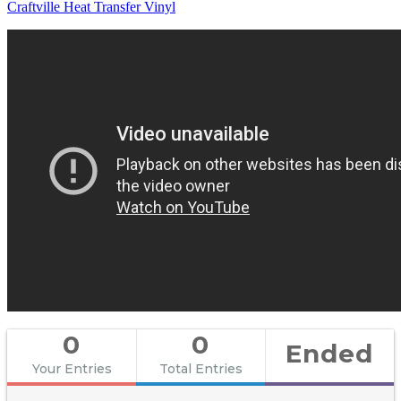
Craftville Heat Transfer Vinyl
0
0
Ended
Your Entries
Total Entries