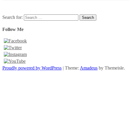
Search for:
Follow Me
Proudly powered by WordPress
|
Theme:
Amadeus
by Themeisle.