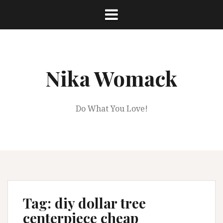
Skip
to
content
Nika Womack
Do What You Love!
Tag:
diy dollar tree
centerpiece cheap