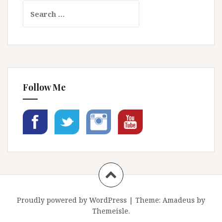
Search
for:
Follow Me
Proudly powered by WordPress
|
Theme:
Amadeus
by
Themeisle.