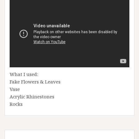
What I used:
Fake Flowers & Leaves
Vase
Acrylic Rhinestones
Rocks