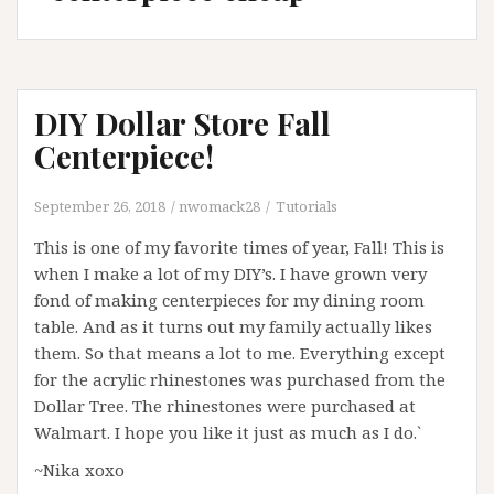
DIY Dollar Store Fall
Centerpiece!
September 26, 2018
nwomack28
Tutorials
This is one of my favorite times of year, Fall! This is
when I make a lot of my DIY’s. I have grown very
fond of making centerpieces for my dining room
table. And as it turns out my family actually likes
them. So that means a lot to me. Everything except
for the acrylic rhinestones was purchased from the
Dollar Tree. The rhinestones were purchased at
Walmart. I hope you like it just as much as I do.`
~Nika xoxo