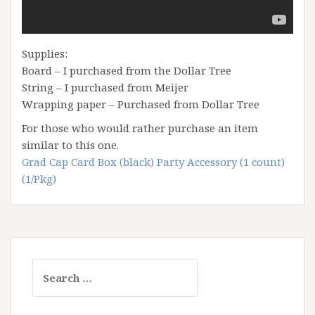
Supplies:
Board – I purchased from the Dollar Tree
String – I purchased from Meijer
Wrapping paper – Purchased from Dollar Tree
For those who would rather purchase an item
similar to this one.
Grad Cap Card Box (black) Party Accessory (1 count)
(1/Pkg)
Search
for: