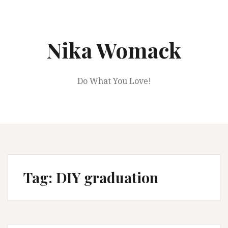
Skip
to
content
Nika Womack
Do What You Love!
Tag:
DIY graduation