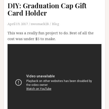
DIY: Graduation Cap Gift
Card Holder
April 19, 2017
nwomack28
Blog
This was a really fun project to do. Best of all the
cost was under $5 to make.