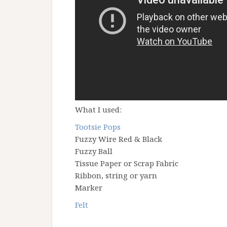
What I used:
Tootsie Pops
Fuzzy Wire Red & Black
Fuzzy Ball
Tissue Paper or Scrap Fabric
Ribbon, string or yarn
Marker
Felt