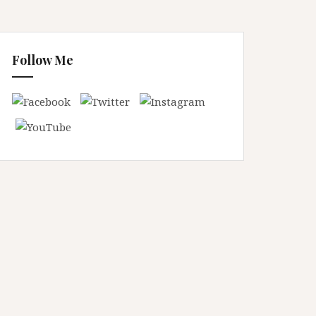
Follow Me