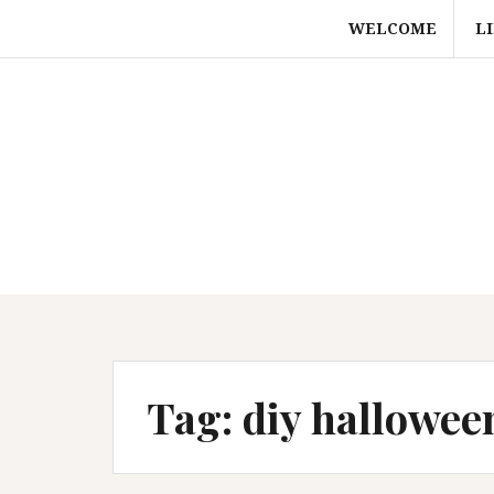
Skip
WELCOME
L
to
content
Tag:
diy hallowee