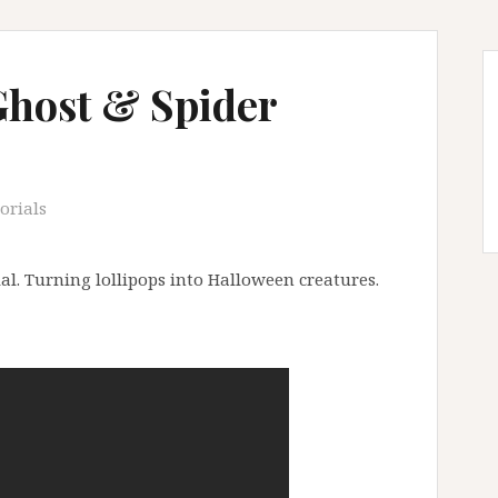
Ghost & Spider
orials
al. Turning lollipops into Halloween creatures.