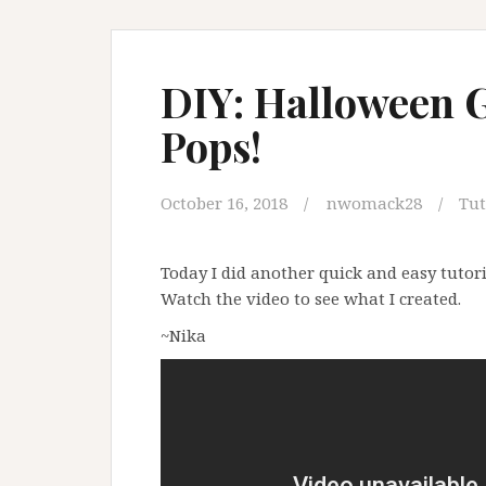
DIY: Halloween 
Pops!
October 16, 2018
nwomack28
Tut
Today I did another quick and easy tutori
Watch the video to see what I created.
~Nika