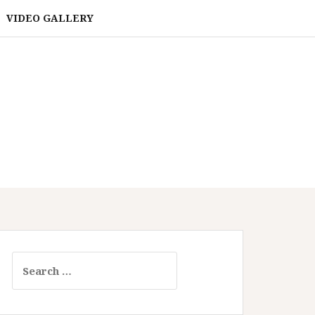
VIDEO GALLERY
Search
for: