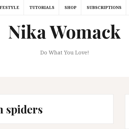
IFESTYLE
TUTORIALS
SHOP
SUBSCRIPTIONS
Nika Womack
Do What You Love!
n spiders