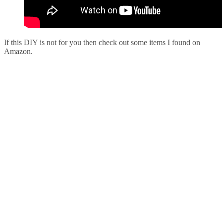
If this DIY is not for you then check out some items I found on
Amazon.