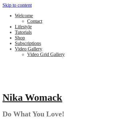
Skip to content
Welcome
Contact
Lifestyle
Tutorials
Shop
Subscriptions
Video Gallery
Video Grid Gallery
Nika Womack
Do What You Love!