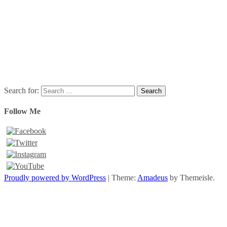
Search for:
Follow Me
Proudly powered by WordPress
|
Theme:
Amadeus
by Themeisle.