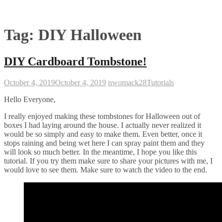
Tag:
DIY Halloween
DIY Cardboard Tombstone!
October 4, 2019
October 4, 2019
nwomack28
Tutorials
Hello Everyone,
I really enjoyed making these tombstones for Halloween out of
boxes I had laying around the house. I actually never realized it
would be so simply and easy to make them. Even better, once it
stops raining and being wet here I can spray paint them and they
will look so much better. In the meantime, I hope you like this
tutorial. If you try them make sure to share your pictures with me, I
would love to see them. Make sure to watch the video to the end.