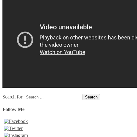
Search for:
Follow Me