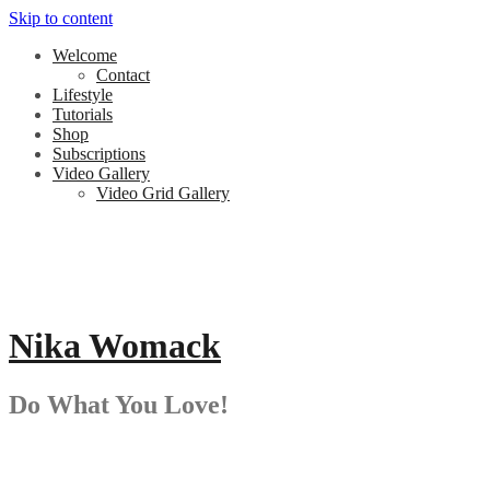
Skip to content
Welcome
Contact
Lifestyle
Tutorials
Shop
Subscriptions
Video Gallery
Video Grid Gallery
Nika Womack
Do What You Love!