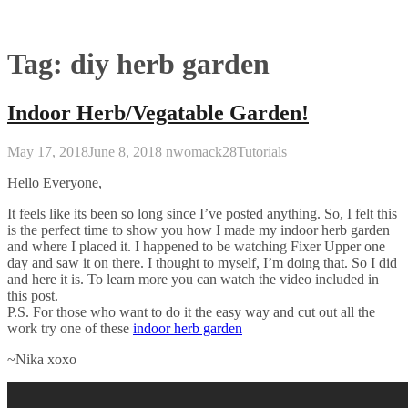
Tag:
diy herb garden
Indoor Herb/Vegatable Garden!
May 17, 2018
June 8, 2018
nwomack28
Tutorials
Hello Everyone,
It feels like its been so long since I’ve posted anything. So, I felt this
is the perfect time to show you how I made my indoor herb garden
and where I placed it. I happened to be watching Fixer Upper one
day and saw it on there. I thought to myself, I’m doing that. So I did
and here it is. To learn more you can watch the video included in
this post.
P.S. For those who want to do it the easy way and cut out all the
work try one of these
indoor herb garden
~Nika xoxo