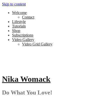
Skip to content
Welcome
Contact
Lifestyle
Tutorials
Shop
Subscriptions
Video Gallery
Video Grid Gallery
Nika Womack
Do What You Love!