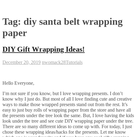
Tag:
diy santa belt wrapping
paper
DIY Gift Wrapping Ideas!
December 20, 2019
nwomack28
Tutorials
Hello Everyone,
I’m not sure if you know, but I love wrapping presents. I don’t
know why I just do. But most of all I love finding cute and creative
ways to make those wrapped presents stand out from the rest. It’s
easy to just buy rolls of wrapping paper from the store and have all
the presents under the tree look the same. But, I love having the kids
look under the tree and see cute DIY wrapping paper under the tree.
There are so many different ideas to come up with. For today, I just
chose these wrapping ideas/hacks for the presents. Let me know