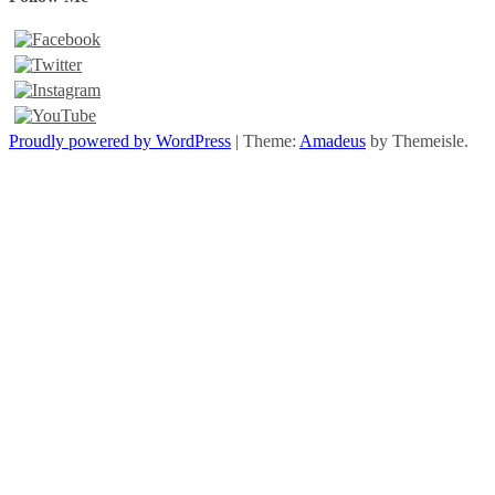
Proudly powered by WordPress
|
Theme:
Amadeus
by Themeisle.