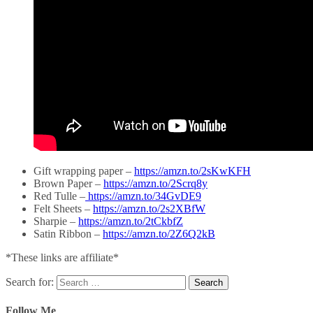
Gift wrapping paper –
https://amzn.to/2sKwKFH
Brown Paper –
https://amzn.to/2Scrq8y
Red Tulle –
https://amzn.to/34GvDE9
Felt Sheets –
https://amzn.to/2s2XBfW
Sharpie –
https://amzn.to/2tCkbfZ
Satin Ribbon –
https://amzn.to/2Z6Q2kB
*These links are affiliate*
Search for:
Follow Me