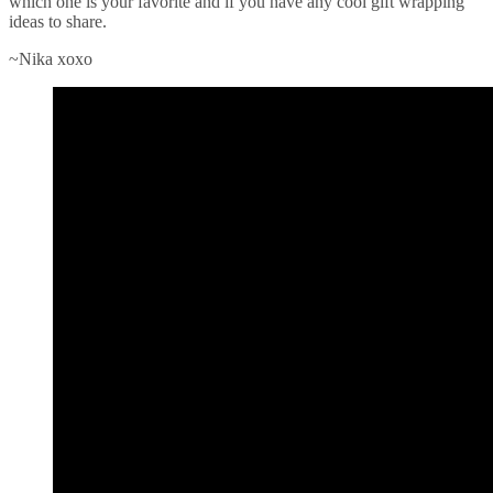
which one is your favorite and if you have any cool gift wrapping
ideas to share.
~Nika xoxo