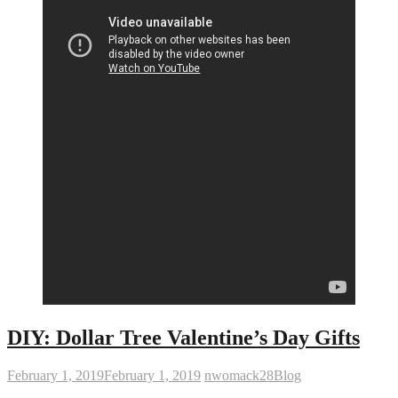
DIY: Dollar Tree Valentine’s Day Gifts
February 1, 2019
February 1, 2019
nwomack28
Blog