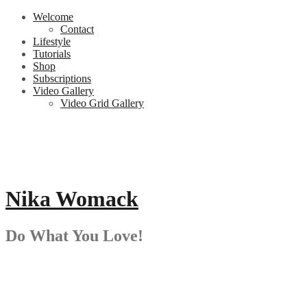
Skip
Welcome
to
Contact
content
Lifestyle
Tutorials
Shop
Subscriptions
Video Gallery
Video Grid Gallery
Nika Womack
Do What You Love!