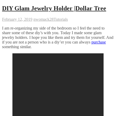
DIY Glam Jewelry Holder |Dollar Tree
February 12, 2019
nwomack28
Tutorials
I am re-organizing my side of the bedroom so I feel the need to
share some of these diy’s with you. Today I made some glam
jewelry holders. I hope you like them and try them for yourself. And
if you are not a person who is a diy’er you can always
purchase
something similar.