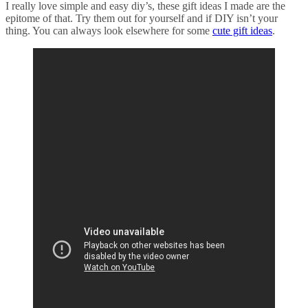
I really love simple and easy
diy’s
, these gift ideas I made are the
epitome of that. Try them out for yourself and if DIY isn’t your
thing. You can always look elsewhere for some
cute gift ideas
.