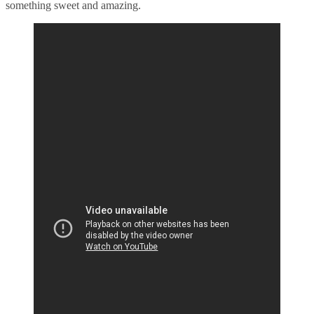
something sweet and amazing.