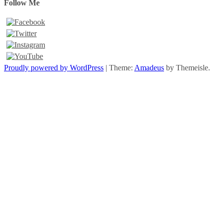
Follow Me
Proudly powered by WordPress
|
Theme:
Amadeus
by Themeisle.