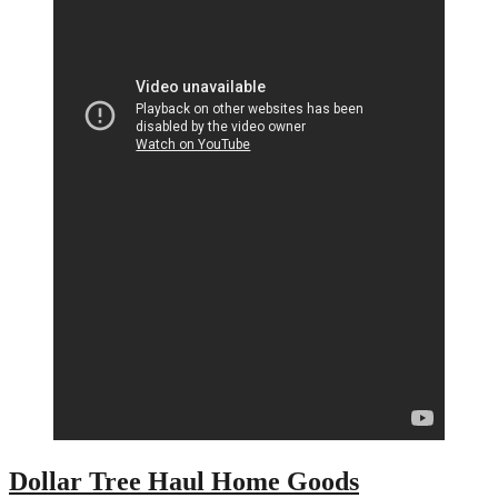
Dollar Tree Haul Home Goods