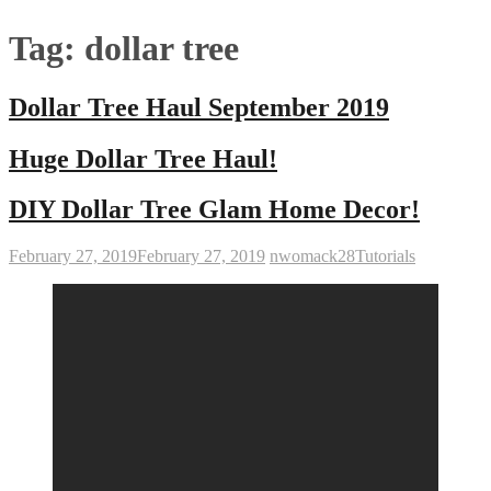
Tag:
dollar tree
Dollar Tree Haul September 2019
Huge Dollar Tree Haul!
DIY Dollar Tree Glam Home Decor!
February 27, 2019
February 27, 2019
nwomack28
Tutorials