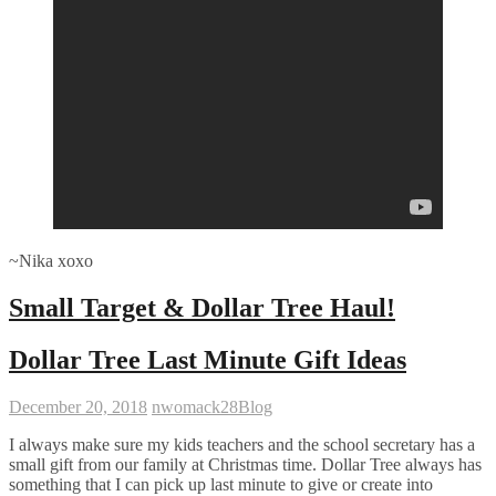
~Nika xoxo
Small Target & Dollar Tree Haul!
Dollar Tree Last Minute Gift Ideas
December 20, 2018
nwomack28
Blog
I always make sure my kids teachers and the school secretary has a
small gift from our family at Christmas time. Dollar Tree always has
something that I can pick up last minute to give or create into