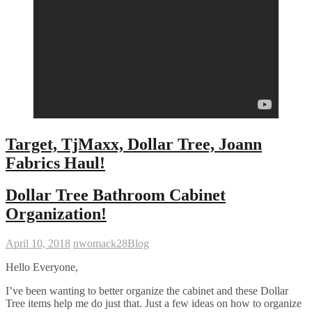
Target, TjMaxx, Dollar Tree, Joann
Fabrics Haul!
Dollar Tree Bathroom Cabinet
Organization!
April 10, 2018
nwomack28
Blog
Hello Everyone,
I’ve been wanting to better organize the cabinet and these Dollar
Tree items help me do just that. Just a few ideas on how to organize