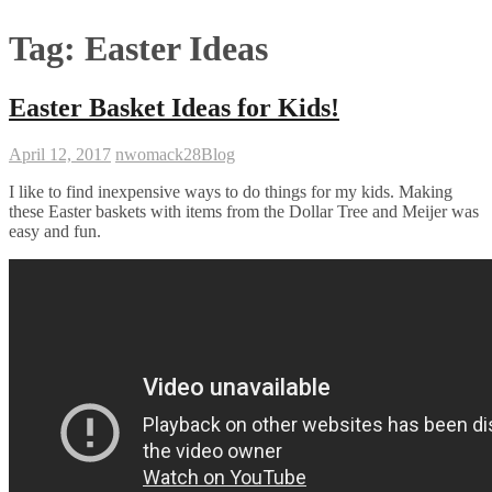
Tag:
Easter Ideas
Easter Basket Ideas for Kids!
April 12, 2017
nwomack28
Blog
I like to find inexpensive ways to do things for my kids. Making
these Easter baskets with items from the Dollar Tree and Meijer was
easy and fun.