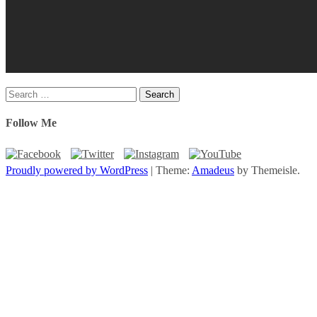
Search
for:
Follow Me
Proudly powered by WordPress
|
Theme:
Amadeus
by Themeisle.