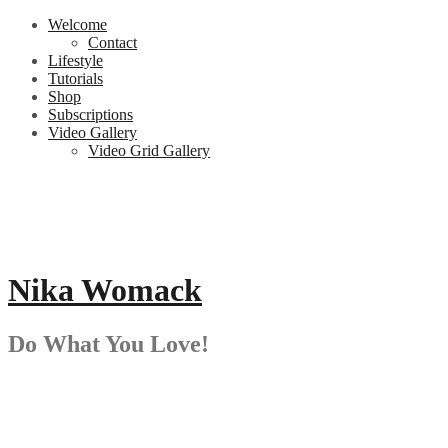
Skip
Welcome
to
Contact
content
Lifestyle
Tutorials
Shop
Subscriptions
Video Gallery
Video Grid Gallery
Nika Womack
Do What You Love!