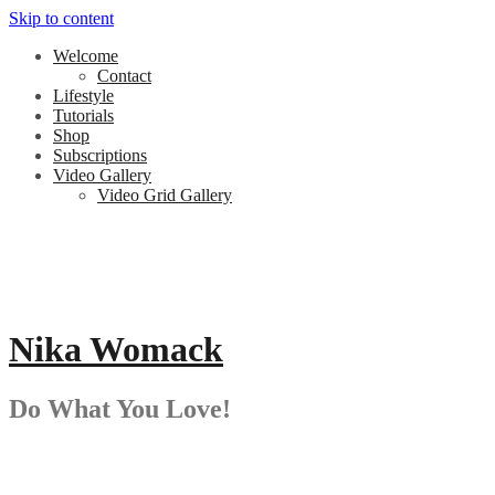
Skip to content
Welcome
Contact
Lifestyle
Tutorials
Shop
Subscriptions
Video Gallery
Video Grid Gallery
Nika Womack
Do What You Love!