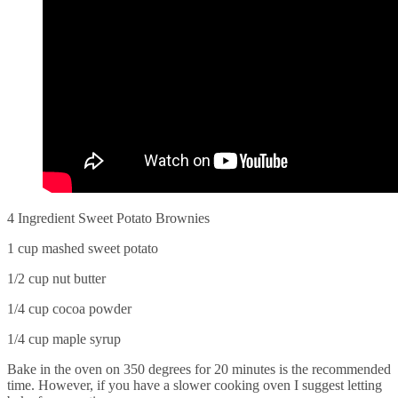
4 Ingredient Sweet Potato Brownies
1 cup mashed sweet potato
1/2 cup nut butter
1/4 cup cocoa powder
1/4 cup maple syrup
Bake in the oven on 350 degrees for 20 minutes is the recommended
time. However, if you have a slower cooking oven I suggest letting