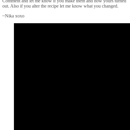
Comment and let me know if you make them and how yours turned
out. Also if you alter the recipe let me know what you changed.
~Nika xoxo