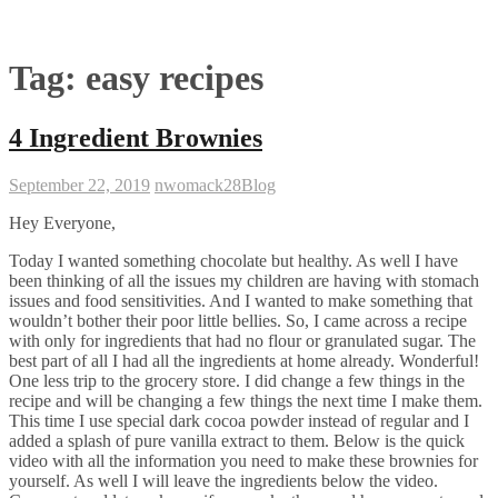
Tag:
easy recipes
4 Ingredient Brownies
September 22, 2019
nwomack28
Blog
Hey Everyone,
Today I wanted something chocolate but healthy. As well I have
been thinking of all the issues my children are having with stomach
issues and food sensitivities. And I wanted to make something that
wouldn’t bother their poor little bellies. So, I came across a recipe
with only for ingredients that had no flour or granulated sugar. The
best part of all I had all the ingredients at home already. Wonderful!
One less trip to the grocery store. I did change a few things in the
recipe and will be changing a few things the next time I make them.
This time I use special dark cocoa powder instead of regular and I
added a splash of pure vanilla extract to them. Below is the quick
video with all the information you need to make these brownies for
yourself. As well I will leave the ingredients below the video.