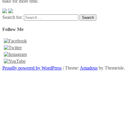
bake for more time.
Search for:
Follow Me
Proudly powered by WordPress
|
Theme:
Amadeus
by Themeisle.