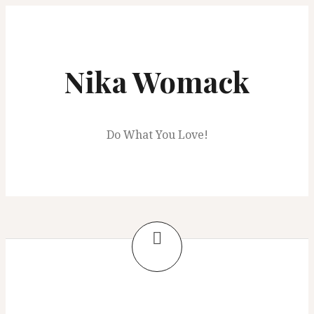
Skip
to
content
Nika Womack
Do What You Love!
Tag:
Etsy shop