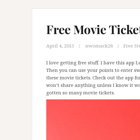
Free Movie Ticke
April 4, 2015
nwomack28
Free St
I love getting free stuff. I have this app Lu
Then you can use your points to enter sw
these movie tickets. Check out the app fo
won’t share anything unless I know it wor
gotten so many movie tickets.