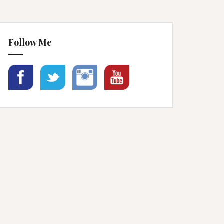
Follow Me