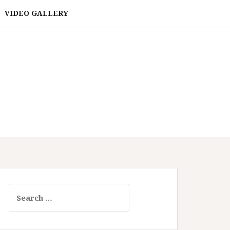
VIDEO GALLERY
Search
for: