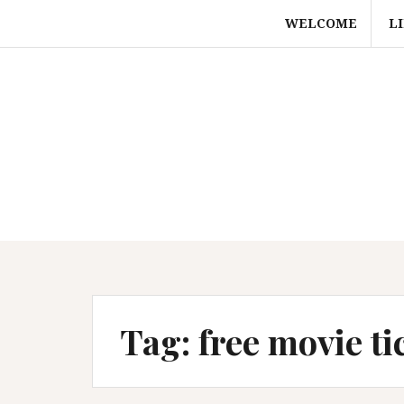
Skip
WELCOME
L
to
content
Tag:
free movie ti