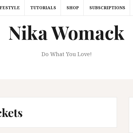
IFESTYLE
TUTORIALS
SHOP
SUBSCRIPTIONS
Nika Womack
Do What You Love!
ckets