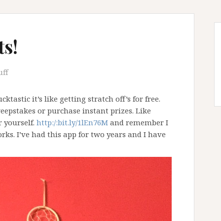
ts!
uff
cktastic it’s like getting stratch off’s for free.
eepstakes or purchase instant prizes. Like
r yourself.
http:/:bit.ly/1lEn76M
and remember I
ks. I’ve had this app for two years and I have