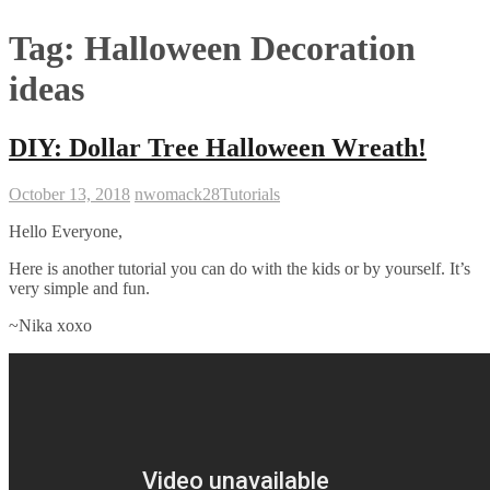
Tag:
Halloween Decoration
ideas
DIY: Dollar Tree Halloween Wreath!
October 13, 2018
nwomack28
Tutorials
Hello Everyone,
Here is another tutorial you can do with the kids or by yourself. It’s
very simple and fun.
~Nika xoxo