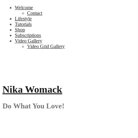
Skip
Welcome
to
Contact
content
Lifestyle
Tutorials
Shop
Subscriptions
Video Gallery
Video Grid Gallery
Nika Womack
Do What You Love!