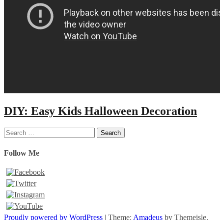
DIY: Easy Kids Halloween Decoration
Search
for:
Follow Me
Proudly powered by WordPress
|
Theme:
Amadeus
by Themeisle.