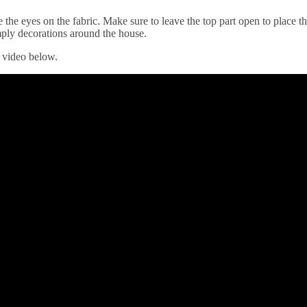
the eyes on the fabric. Make sure to leave the top part open to place the 
imply decorations around the house.
e video below.