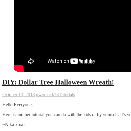
DIY: Dollar Tree Halloween Wreath!
October 13, 2018
nwomack28
Tutorials
Hello Everyone,
Here is another tutorial you can do with the kids or by yourself. It’s v
~Nika xoxo