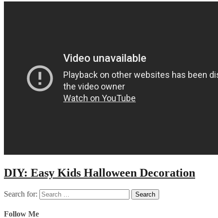
DIY: Easy Kids Halloween Decoration
Search for:
Follow Me