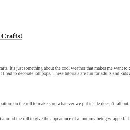
Crafts!
crafts. It’s just something about the cool weather that makes me want to cr
I had to decorate lollipops. These tutorials are fun for adults and kids 
a bottom on the roll to make sure whatever we put inside doesn’t fall out.
t around the roll to give the appearance of a mummy being wrapped. It D