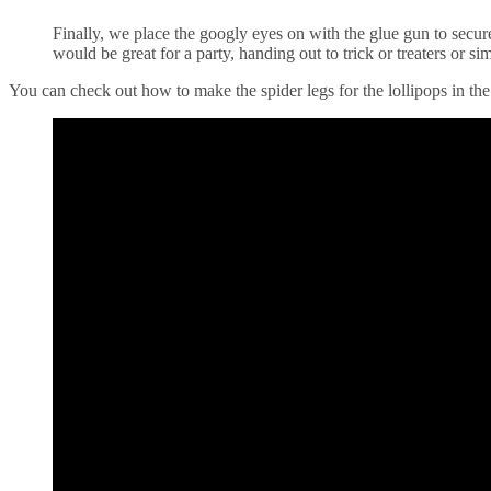
Finally, we place the googly eyes on with the glue gun to secure 
would be great for a party, handing out to trick or treaters or s
You can check out how to make the spider legs for the lollipops in th