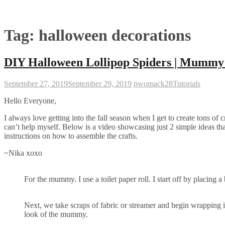
Tag:
halloween decorations
DIY Halloween Lollipop Spiders | Mummy 
September 27, 2019
September 29, 2019
nwomack28
Tutorials
Hello Everyone,
I always love getting into the fall season when I get to create tons of 
can’t help myself. Below is a video showcasing just 2 simple ideas that 
instructions on how to assemble the crafts.
~Nika xoxo
For the mummy. I use a toilet paper roll. I start off by placing 
Next, we take scraps of fabric or streamer and begin wrapping i
look of the mummy.