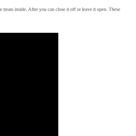
treats inside. After you can close it off or leave it open. These