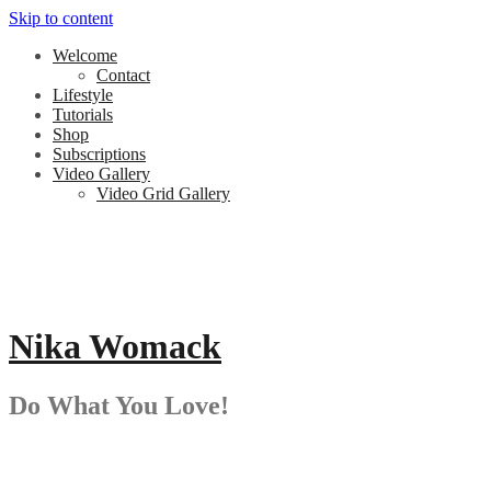
Skip to content
Welcome
Contact
Lifestyle
Tutorials
Shop
Subscriptions
Video Gallery
Video Grid Gallery
Nika Womack
Do What You Love!