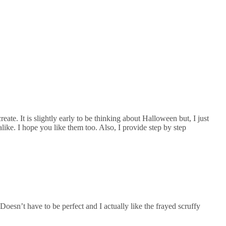
eate. It is slightly early to be thinking about Halloween but, I just
alike. I hope you like them too. Also, I provide step by step
oesn’t have to be perfect and I actually like the frayed scruffy