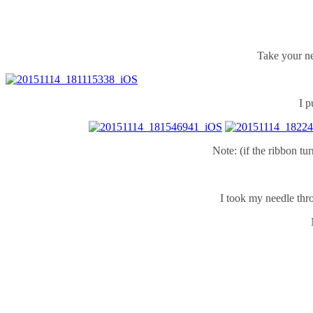
Take your ne
I p
Note: (if the ribbon tu
I took my needle thro