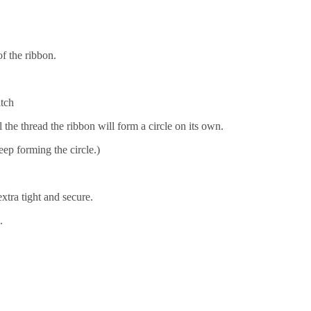
f the ribbon.
itch
the thread the ribbon will form a circle on its own.
eep forming the circle.)
xtra tight and secure.
.