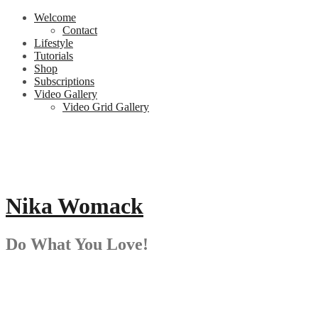
Skip
Welcome
to
Contact
content
Lifestyle
Tutorials
Shop
Subscriptions
Video Gallery
Video Grid Gallery
Nika Womack
Do What You Love!