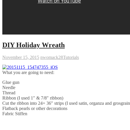
DIY Holiday Wreath
November 15, 2015
nwomack28
Tutorials
What you are going to need:
Glue gun
Needle
Thread
Ribbon (I used 1″ & 7/8″ ribbon)
Cut the ribbon into 24+ 36″ strips (I used satin, organza and grosgrain
Flatback pearls or other decorations
Fabric Stiffen