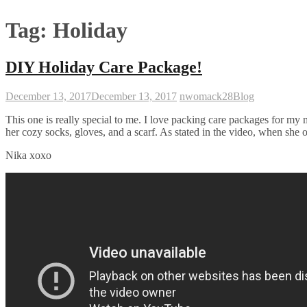
Tag:
Holiday
DIY Holiday Care Package!
December 13, 2017
December 13, 2017
nwomack28
Blog
This one is really special to me. I love packing care packages for my
her cozy socks, gloves, and a scarf. As stated in the video, when she 
Nika xoxo