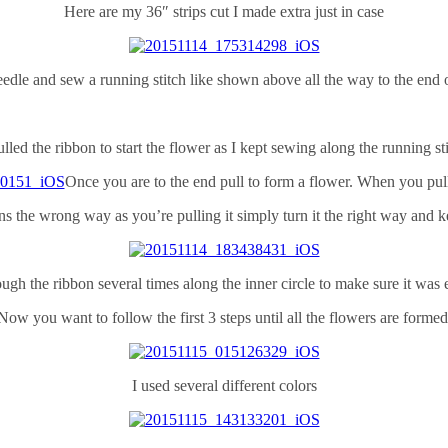
Here are my 36″ strips cut I made extra just in case
edle and sew a running stitch like shown above all the way to the end o
ulled the ribbon to start the flower as I kept sewing along the running st
Once you are to the end pull to form a flower. When you pull 
rns the wrong way as you’re pulling it simply turn it the right way and k
ugh the ribbon several times along the inner circle to make sure it was e
Now you want to follow the first 3 steps until all the flowers are formed
I used several different colors