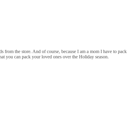
eeds from the store. And of course, because I am a mom I have to pack
f what you can pack your loved ones over the Holiday season.