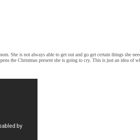
 mom. She is not always able to get out and go get certain things she n
opens the Christmas present she is going to cry. This is just an idea o