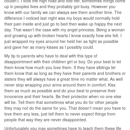
couldn’t. I took the high road and told her, sometimes things come
up in peoples lives and they probably got busy. However you
know with our family we can always see them another time. The
difference I noticed last night was my boys would normally hold
their pain inside and just go to bed then wake up happy the next
day. That wasn’t the case with my angel princess. Being a woman
and growing up with broken hearts I know exactly how she felt. I
just wrapped my eyes around her held her as tight as possible
and gave her as many kisses as I possibly could.
My tip to parents who have to deal with this type of
disappointment with their children girl or boy. Do your best to let
them know how much you love them. If they have siblings let
them know that as long as they have their parents and brothers or
sisters they will always have a great time no matter what. As well
never stop wrapping your arms around them in comfort. Kiss
them as much as possible and do your best to preserve their
innocence and their hearts. Be their protector when no one else
will be. Tell them that sometimes what you do for other people
they may not do the same for you. That doesn’t mean you have to
love them any less, just tell them to never expect things from
people that way they are never disappointed.
Unfortunately you may sometimes have to teach them these life