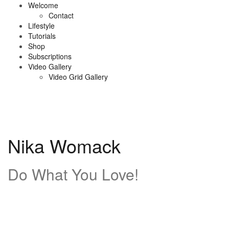
Skip
Welcome
to
Contact
content
Lifestyle
Tutorials
Shop
Subscriptions
Video Gallery
Video Grid Gallery
Nika Womack
Do What You Love!