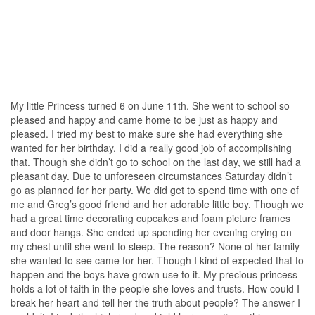
My little Princess turned 6 on June 11th. She went to school so
pleased and happy and came home to be just as happy and
pleased. I tried my best to make sure she had everything she
wanted for her birthday. I did a really good job of accomplishing
that. Though she didn’t go to school on the last day, we still had a
pleasant day. Due to unforeseen circumstances Saturday didn’t
go as planned for her party. We did get to spend time with one of
me and Greg’s good friend and her adorable little boy. Though we
had a great time decorating cupcakes and foam picture frames
and door hangs. She ended up spending her evening crying on
my chest until she went to sleep. The reason? None of her family
she wanted to see came for her. Though I kind of expected that to
happen and the boys have grown use to it. My precious princess
holds a lot of faith in the people she loves and trusts. How could I
break her heart and tell her the truth about people? The answer I