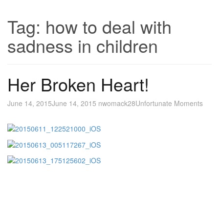
Tag:
how to deal with
sadness in children
Her Broken Heart!
June 14, 2015
June 14, 2015
nwomack28
Unfortunate Moments