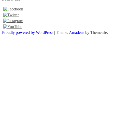
Proudly powered by WordPress
|
Theme:
Amadeus
by Themeisle.