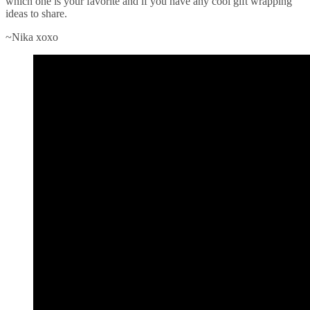
which one is your favorite and if you have any cool gift wrapping
ideas to share.
~Nika xoxo