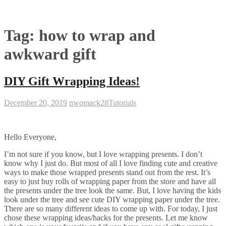
Tag:
how to wrap and
awkward gift
DIY Gift Wrapping Ideas!
December 20, 2019
nwomack28
Tutorials
Hello Everyone,
I’m not sure if you know, but I love wrapping presents. I don’t
know why I just do. But most of all I love finding cute and creative
ways to make those wrapped presents stand out from the rest. It’s
easy to just buy rolls of wrapping paper from the store and have all
the presents under the tree look the same. But, I love having the kids
look under the tree and see cute DIY wrapping paper under the tree.
There are so many different ideas to come up with. For today, I just
chose these wrapping ideas/hacks for the presents. Let me know