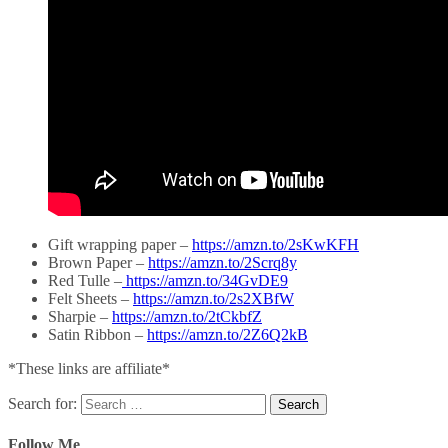
Gift wrapping paper –
https://amzn.to/2sKwKFH
Brown Paper –
https://amzn.to/2Scrq8y
Red Tulle –
https://amzn.to/34GvDE9
Felt Sheets –
https://amzn.to/2s2XBfW
Sharpie –
https://amzn.to/2tCkbfZ
Satin Ribbon –
https://amzn.to/2Z6Q2kB
*These links are affiliate*
Search for:
Follow Me