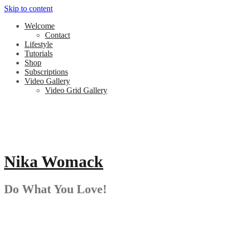
Skip to content
Welcome
Contact
Lifestyle
Tutorials
Shop
Subscriptions
Video Gallery
Video Grid Gallery
Nika Womack
Do What You Love!