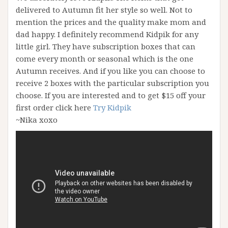
delivered to Autumn fit her style so well. Not to
mention the prices and the quality make mom and
dad happy. I definitely recommend Kidpik for any
little girl. They have subscription boxes that can
come every month or seasonal which is the one
Autumn receives. And if you like you can choose to
receive 2 boxes with the particular subscription you
choose. If you are interested and to get $15 off your
first order click here
Try Kidpik
~Nika xoxo