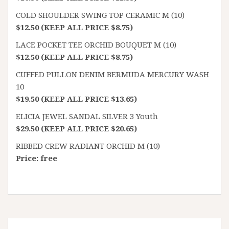
COLD SHOULDER SWING TOP CERAMIC M (10)
$12.50 (KEEP ALL PRICE $8.75)
LACE POCKET TEE ORCHID BOUQUET M (10)
$12.50 (KEEP ALL PRICE $8.75)
CUFFED PULLON DENIM BERMUDA MERCURY WASH
10
$19.50 (KEEP ALL PRICE $13.65)
ELICIA JEWEL SANDAL SILVER 3 Youth
$29.50 (KEEP ALL PRICE $20.65)
RIBBED CREW RADIANT ORCHID M (10)
Price: free