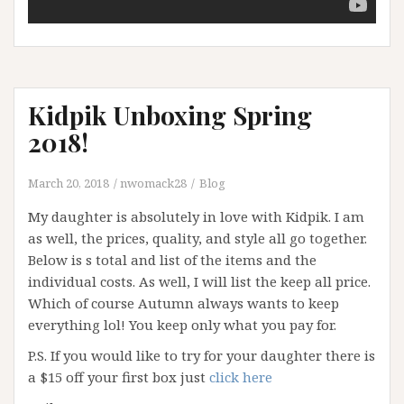
Kidpik Unboxing Spring
2018!
March 20, 2018
nwomack28
Blog
My daughter is absolutely in love with Kidpik. I am
as well, the prices, quality, and style all go together.
Below is s total and list of the items and the
individual costs. As well, I will list the keep all price.
Which of course Autumn always wants to keep
everything lol! You keep only what you pay for.
P.S. If you would like to try for your daughter there is
a $15 off your first box just
click here