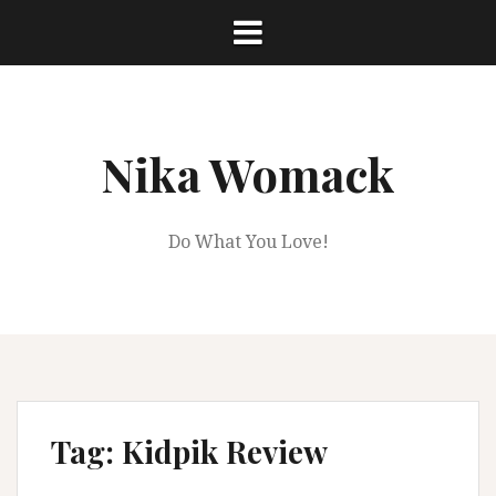
Skip
to
content
Nika Womack
Do What You Love!
Tag:
Kidpik Review