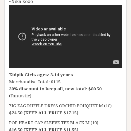
~Nika xoxo
Kidpik Girls ages: 3-14 years
Merchandise Total:
$115
30% discount to keep all, new total: $80.50
(Fantastic)
ZIG ZAG RUFFLE DRESS ORCHID BOUQUET M (10)
$24.50 (KEEP ALL PRICE $17.15)
POP HEART CAP SLEEVE TEE BLACK M (10)
$16.50 (KEEP ALL PRICE $11.55)