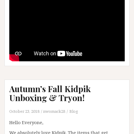
Autumn’s Fall Kidpik
Unboxing & Tryon!
October 23, 2018
nwomack28
Blog
Hello Everyone,
We absolutely love Kidpik. The items that get