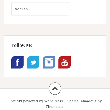
Search
for:
Follow Me
Proudly powered by WordPress
|
Theme:
Amadeus
by
Themeisle.