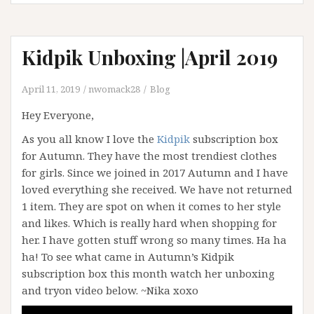
Kidpik Unboxing |April 2019
April 11, 2019
nwomack28
Blog
Hey Everyone,
As you all know I love the
Kidpik
subscription box
for Autumn. They have the most trendiest clothes
for girls. Since we joined in 2017 Autumn and I have
loved everything she received. We have not returned
1 item. They are spot on when it comes to her style
and likes. Which is really hard when shopping for
her. I have gotten stuff wrong so many times. Ha ha
ha! To see what came in Autumn’s Kidpik
subscription box this month watch her unboxing
and tryon video below. ~Nika xoxo