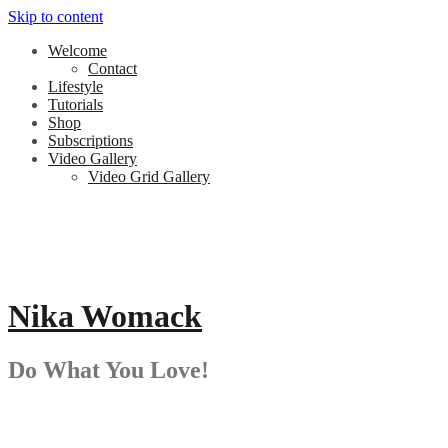
Skip to content
Welcome
Contact
Lifestyle
Tutorials
Shop
Subscriptions
Video Gallery
Video Grid Gallery
Nika Womack
Do What You Love!