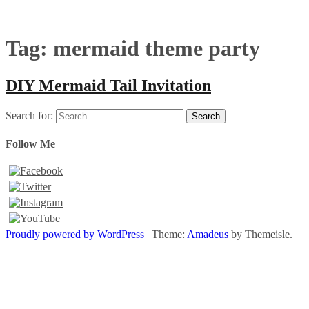
Tag:
mermaid theme party
DIY Mermaid Tail Invitation
Search for:
Follow Me
Proudly powered by WordPress
|
Theme:
Amadeus
by Themeisle.