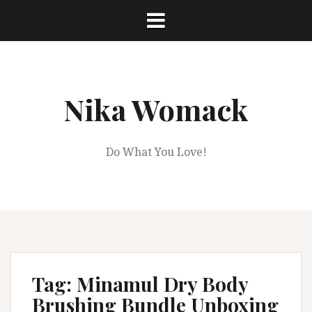
Skip
to
content
Nika Womack
Do What You Love!
Tag:
Minamul Dry Body
Brushing Bundle Unboxing