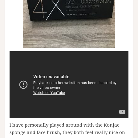
I have personally played around with the Konjac
sponge and face brush, they both feel really nice on