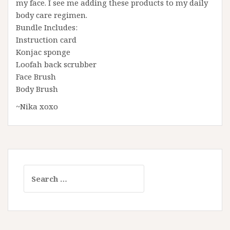
my face. I see me adding these products to my daily
body care regimen.
Bundle Includes:
Instruction card
Konjac sponge
Loofah back scrubber
Face Brush
Body Brush
~Nika xoxo
Search
for: