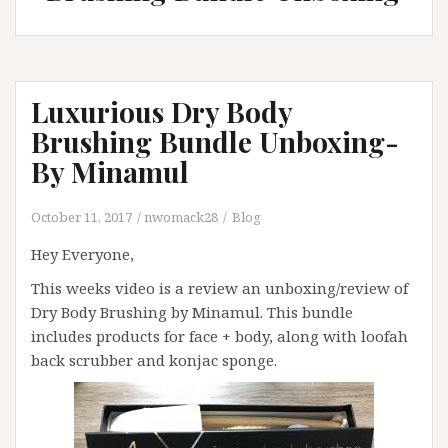
Luxurious Dry Body
Brushing Bundle Unboxing-
By Minamul
October 11, 2017
nwomack28
Blog
Hey Everyone,
This weeks video is a review an unboxing/review of
Dry Body Brushing by Minamul. This bundle
includes products for face + body, along with loofah
back scrubber and konjac sponge.