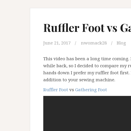
Ruffler Foot vs G
June 21, 2017
nwomack28
Blog
This video has been a long time coming.
while back, so I decided to compare my r
hands down I prefer my ruffler foot first.
addition to your sewing machine.
Ruffler Foot
vs
Gathering Foot