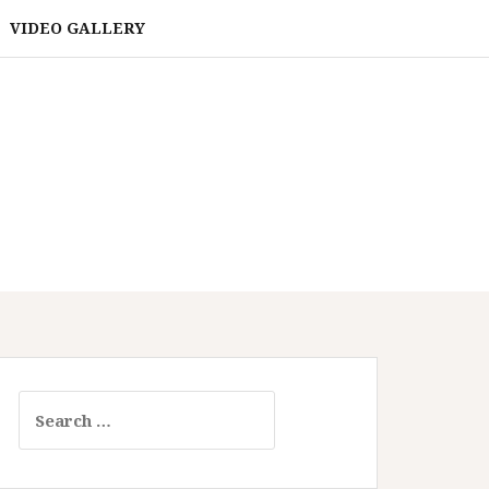
VIDEO GALLERY
Search
for: