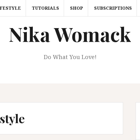
IFESTYLE
TUTORIALS
SHOP
SUBSCRIPTIONS
Nika Womack
Do What You Love!
style