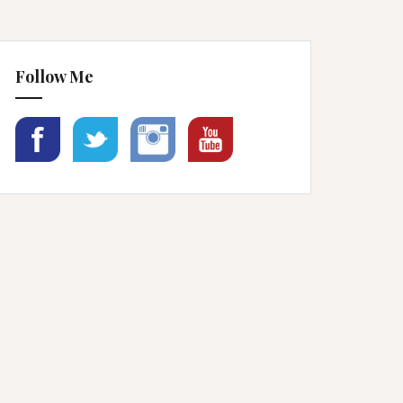
Follow Me