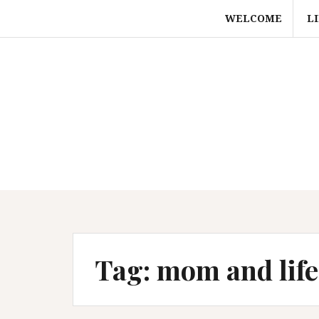
Skip
WELCOME
L
to
content
Tag:
mom and life