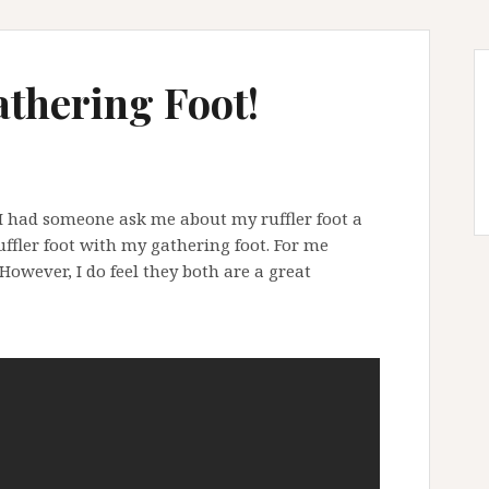
athering Foot!
 I had someone ask me about my ruffler foot a
uffler foot with my gathering foot. For me
 However, I do feel they both are a great