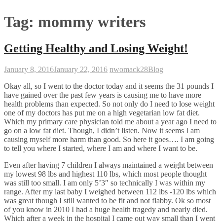
Tag:
mommy writers
Getting Healthy and Losing Weight!
January 8, 2016
January 22, 2016
nwomack28
Blog
Okay all, so I went to the doctor today and it seems the 31 pounds I
have gained over the past few years is causing me to have more
health problems than expected. So not only do I need to lose weight
one of my doctors has put me on a high vegetarian low fat diet.
Which my primary care physician told me about a year ago I need to
go on a low fat diet. Though, I didn’t listen. Now it seems I am
causing myself more harm than good. So here it goes…. I am going
to tell you where I started, where I am and where I want to be.
Even after having 7 children I always maintained a weight between
my lowest 98 lbs and highest 110 lbs, which most people thought
was still too small. I am only 5’3″ so technically I was within my
range. After my last baby I weighed between 112 lbs -120 lbs which
was great though I still wanted to be fit and not flabby. Ok so most
of you know in 2010 I had a huge health tragedy and nearly died.
Which after a week in the hospital I came out way small than I went