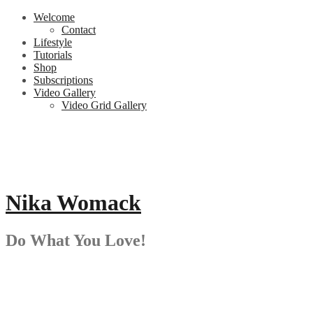
Skip
Welcome
to
Contact
content
Lifestyle
Tutorials
Shop
Subscriptions
Video Gallery
Video Grid Gallery
Nika Womack
Do What You Love!