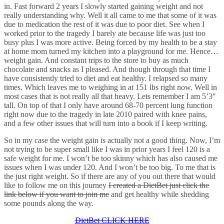
in. Fast forward 2 years I slowly started gaining weight and not
really understanding why. Well it all came to me that some of it was
due to medication the rest of it was due to poor diet. See when I
worked prior to the tragedy I barely ate because life was just too
busy plus I was more active. Being forced by my health to be a stay
at home mom turned my kitchen into a playground for me. Hence…
weight gain. And constant trips to the store to buy as much
chocolate and snacks as I pleased. And though through that time I
have consistently tried to diet and eat healthy. I relapsed so many
times. Which leaves me to weighing in at 151 lbs right now. Well in
most cases that is not really all that heavy. Lets remember I am 5’3″
tall. On top of that I only have around 68-70 percent lung function
right now due to the tragedy in late 2010 paired with knee pains,
and a few other issues that will turn into a book if I keep writing.
So in my case the weight gain is actually not a good thing. Now, I’m
not trying to be super small like I was in prior years I feel 120 is a
safe weight for me. I won’t be too skinny which has also caused me
issues when I was under 120. And I won’t be too big. To me that is
the just right weight. So if there are any of you out there that would
like to follow me on this journey
I created a DietBet just click the
link below if you want to join me
and get healthy while shedding
some pounds along the way.
DietBet CLICK HERE