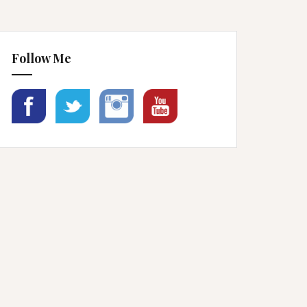
Follow Me