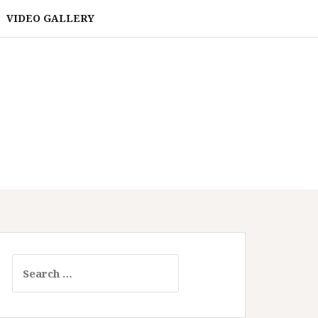
VIDEO GALLERY
Search
for: