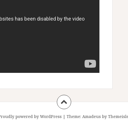
Proudly powered by WordPress
|
Theme:
Amadeus
by Themeisle