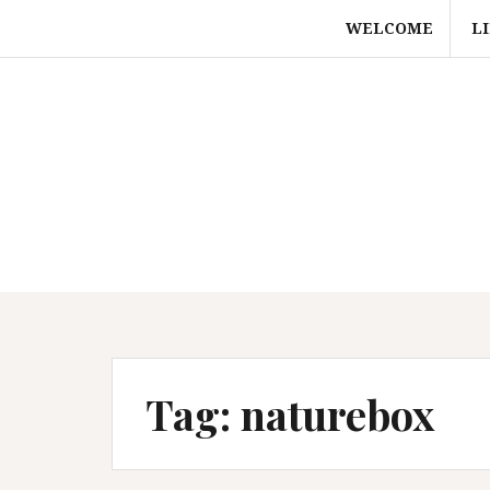
Skip
WELCOME
L
to
content
Tag:
naturebox