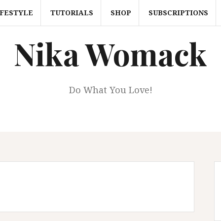
IFESTYLE
TUTORIALS
SHOP
SUBSCRIPTIONS
Nika Womack
Do What You Love!