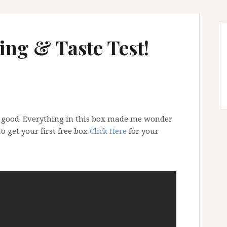
ng & Taste Test!
y good. Everything in this box made me wonder
o get your first free box
Click Here
for your