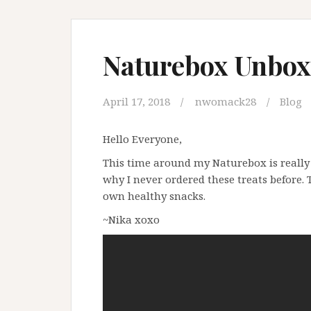
Naturebox Unboxi
April 17, 2018
nwomack28
Blog
Hello Everyone,
This time around my Naturebox is reall
why I never ordered these treats before. T
own healthy snacks.
~Nika xoxo