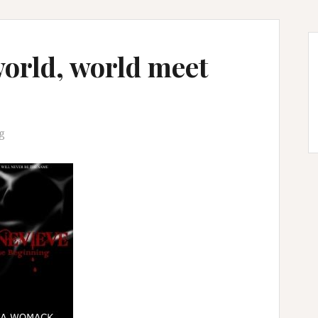
orld, world meet
g