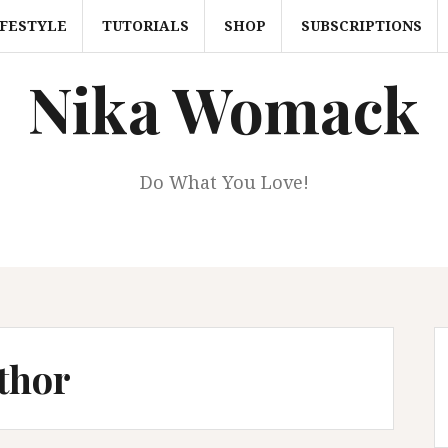
IFESTYLE
TUTORIALS
SHOP
SUBSCRIPTIONS
Nika Womack
Do What You Love!
thor