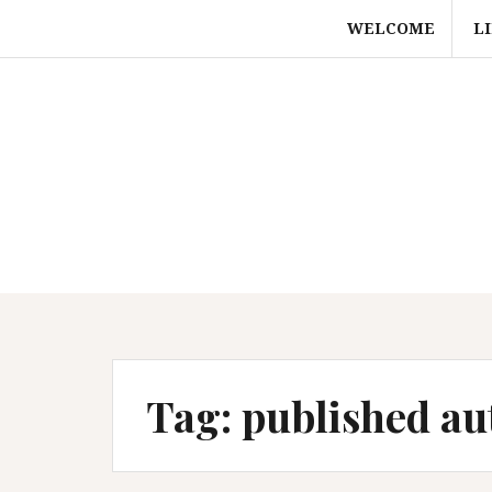
Skip
WELCOME
L
to
content
Tag:
published au