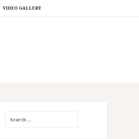
VIDEO GALLERY
Search
for: