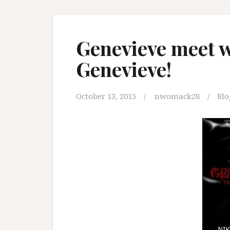
Genevieve meet w
Genevieve!
October 13, 2015
nwomack28
Blo