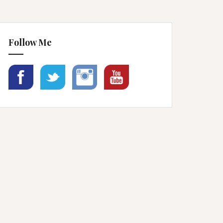
Follow Me