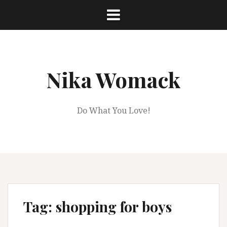
Skip
to
content
Nika Womack
Do What You Love!
Tag:
shopping for boys