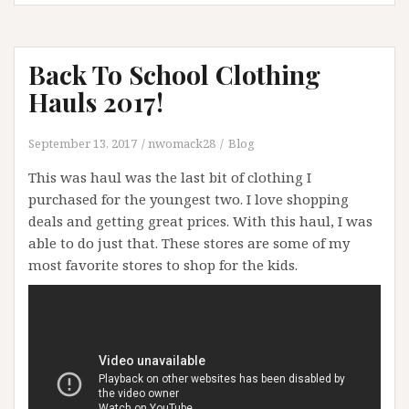
Back To School Clothing
Hauls 2017!
September 13, 2017
nwomack28
Blog
This was haul was the last bit of clothing I
purchased for the youngest two. I love shopping
deals and getting great prices. With this haul, I was
able to do just that. These stores are some of my
most favorite stores to shop for the kids.