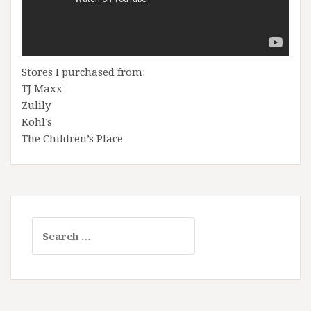
Stores I purchased from:
TJ Maxx
Zulily
Kohl’s
The Children’s Place
Search
for: