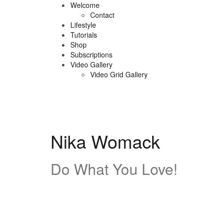
Skip
Welcome
to
Contact
content
Lifestyle
Tutorials
Shop
Subscriptions
Video Gallery
Video Grid Gallery
Nika Womack
Do What You Love!