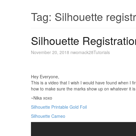
Tag:
Silhouette regist
Silhouette Registratio
November 20, 2018
nwomack28
Tutorials
Hey Everyone,
This is a video that I wish I would have found when I f
how to make sure the marks show up on whatever it is y
~Nika xoxo
Silhouette Printable Gold Foil
Silhouette Cameo