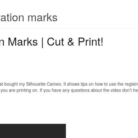
ration marks
n Marks | Cut & Print!
irst bought my Silhouette Cameo. It shows tips on how to use the registra
ou are printing on. If you have any questions about the video don’t hes