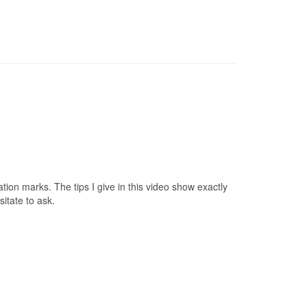
tion marks. The tips I give in this video show exactly
itate to ask.