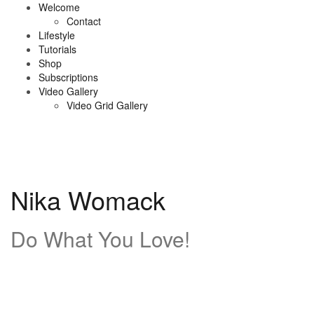
Skip
Welcome
to
Contact
content
Lifestyle
Tutorials
Shop
Subscriptions
Video Gallery
Video Grid Gallery
Nika Womack
Do What You Love!