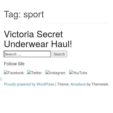
Tag:
sport
Victoria Secret
Underwear Haul!
Search
for:
Follow Me
Proudly powered by WordPress
|
Theme:
Amadeus
by Themeisle.