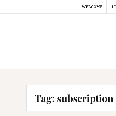
Skip
WELCOME
L
to
content
Tag:
subscription