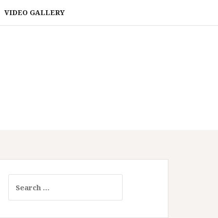
VIDEO GALLERY
Search
for: