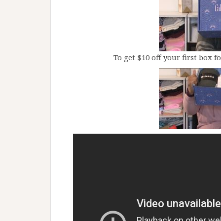
To get $10 off your first box f