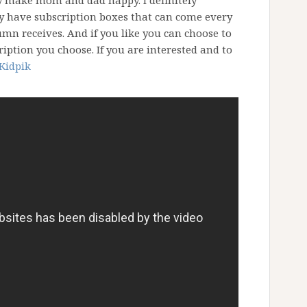
ty make mom and dad happy. I definitely
ey have subscription boxes that can come every
mn receives. And if you like you can choose to
ription you choose. If you are interested and to
Kidpik