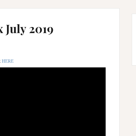
 July 2019
k
HERE