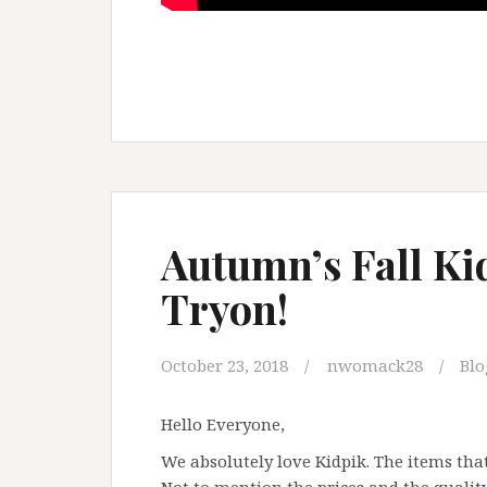
Autumn’s Fall K
Tryon!
October 23, 2018
nwomack28
Blo
Hello Everyone,
We absolutely love Kidpik. The items that