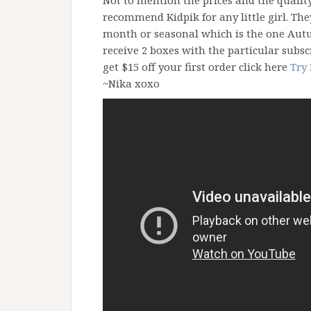
Not to mention the prices and the quali
recommend Kidpik for any little girl. Th
month or seasonal which is the one Autu
receive 2 boxes with the particular subsc
get $15 off your first order click here
Try 
~Nika xoxo