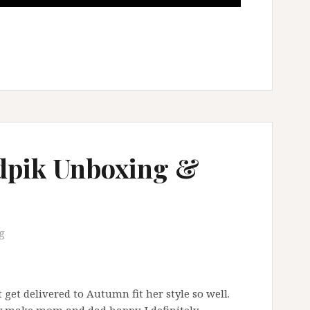
idpik Unboxing &
g
 get delivered to Autumn fit her style so well.