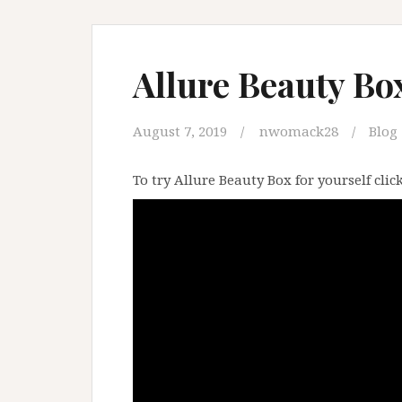
Allure Beauty Box
August 7, 2019
nwomack28
Blog
To try Allure Beauty Box for yourself clic