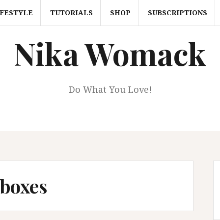
IFESTYLE
TUTORIALS
SHOP
SUBSCRIPTIONS
Nika Womack
Do What You Love!
 boxes