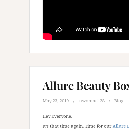
Allure Beauty Bo
May 23, 2019
nwomack28
Blog
Hey Everyone,
It’s that time again. Time for our
Allure 