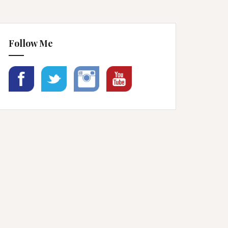
Follow Me