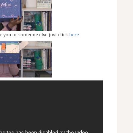
or you or someone else just click
here