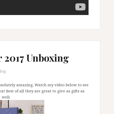
r 2017 Unboxing
log
absolutely amazing. Watch my video below to see
! Best of all they are great to give as gifts as
well.