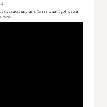
uch.
 can cancel anytime. To see what I got watch
ka xoxo