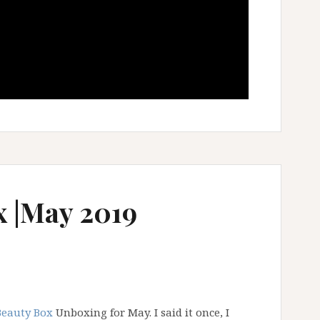
x |May 2019
Beauty Box
Unboxing for May. I said it once, I