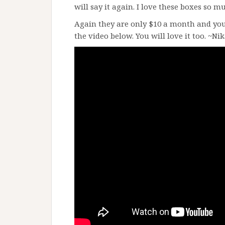
will say it again. I love these boxes so m
Again they are only $10 a month and you
the video below. You will love it too. ~Ni