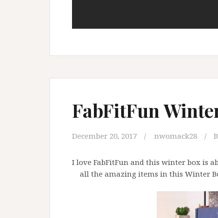
FabFitFun Winte
December 20, 2017
nwomack28
B
I love FabFitFun and this winter box is 
all the amazing items in this Winter Box