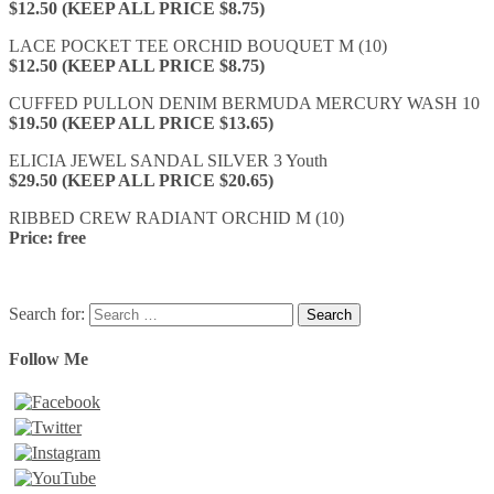
$12.50 (KEEP ALL PRICE $8.75)
LACE POCKET TEE ORCHID BOUQUET M (10)
$12.50 (KEEP ALL PRICE $8.75)
CUFFED PULLON DENIM BERMUDA MERCURY WASH 10
$19.50 (KEEP ALL PRICE $13.65)
ELICIA JEWEL SANDAL SILVER 3 Youth
$29.50 (KEEP ALL PRICE $20.65)
RIBBED CREW RADIANT ORCHID M (10)
Price: free
Search for:
Follow Me