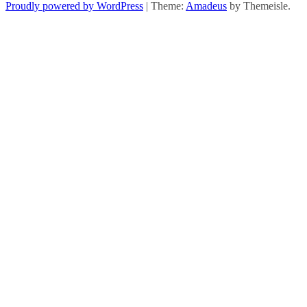
Proudly powered by WordPress
|
Theme:
Amadeus
by Themeisle.