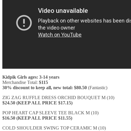
Kidpik Girls ages: 3-14 years
Merchandise Total:
$115
30% discount to keep all, new total: $80.50
(Fantastic)
ZIG ZAG RUFFLE DRESS ORCHID BOUQUET M (10)
$24.50 (KEEP ALL PRICE $17.15)
POP HEART CAP SLEEVE TEE BLACK M (10)
$16.50 (KEEP ALL PRICE $11.55)
COLD SHOULDER SWING TOP CERAMIC M (10)