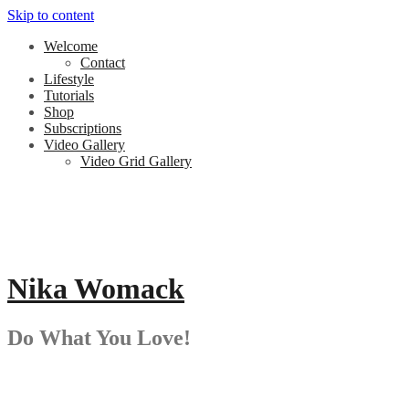
Skip to content
Welcome
Contact
Lifestyle
Tutorials
Shop
Subscriptions
Video Gallery
Video Grid Gallery
Nika Womack
Do What You Love!