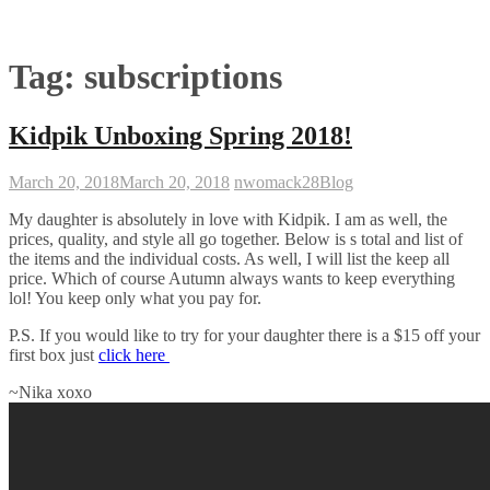
Tag:
subscriptions
Kidpik Unboxing Spring 2018!
March 20, 2018
March 20, 2018
nwomack28
Blog
My daughter is absolutely in love with Kidpik. I am as well, the
prices, quality, and style all go together. Below is s total and list of
the items and the individual costs. As well, I will list the keep all
price. Which of course Autumn always wants to keep everything
lol! You keep only what you pay for.
P.S. If you would like to try for your daughter there is a $15 off your
first box just
click here
~Nika xoxo