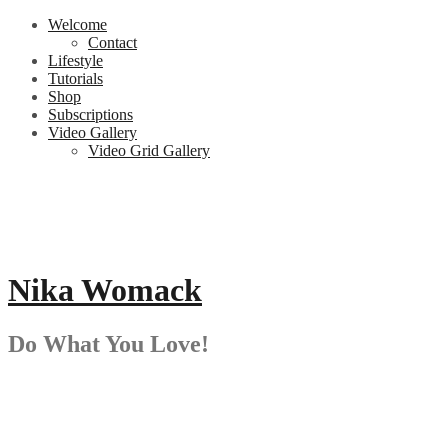
Skip
Welcome
to
Contact
content
Lifestyle
Tutorials
Shop
Subscriptions
Video Gallery
Video Grid Gallery
Nika Womack
Do What You Love!