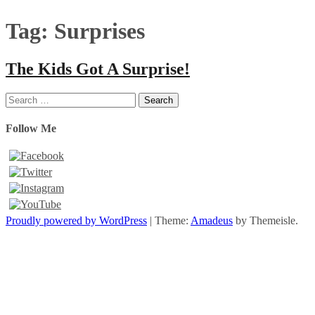
Tag:
Surprises
The Kids Got A Surprise!
Search
for:
Follow Me
Proudly powered by WordPress
|
Theme:
Amadeus
by Themeisle.