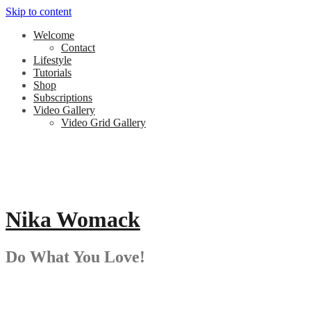
Skip to content
Welcome
Contact
Lifestyle
Tutorials
Shop
Subscriptions
Video Gallery
Video Grid Gallery
Nika Womack
Do What You Love!