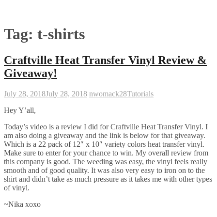
Tag:
t-shirts
Craftville Heat Transfer Vinyl Review &
Giveaway!
July 28, 2018
July 28, 2018
nwomack28
Tutorials
Hey Y’all,
Today’s video is a review I did for Craftville Heat Transfer Vinyl. I
am also doing a giveaway and the link is below for that giveaway.
Which is a 22 pack of 12″ x 10″ variety colors heat transfer vinyl.
Make sure to enter for your chance to win. My overall review from
this company is good. The weeding was easy, the vinyl feels really
smooth and of good quality. It was also very easy to iron on to the
shirt and didn’t take as much pressure as it takes me with other types
of vinyl.
~Nika xoxo