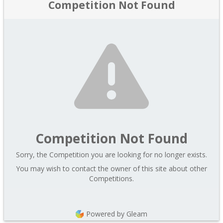
Competition Not Found
Competition Not Found
Sorry, the Competition you are looking for no longer exists.
You may wish to contact the owner of this site about other
Competitions.
Powered by Gleam