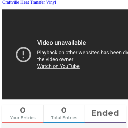
Craftville Heat Transfer Vinyl
0
0
Ended
Your Entries
Total Entries