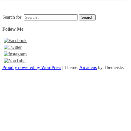
Search for:
Follow Me
Proudly powered by WordPress
|
Theme:
Amadeus
by Themeisle.