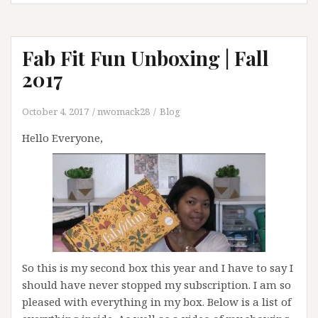
Fab Fit Fun Unboxing | Fall
2017
October 4, 2017
nwomack28
Blog
Hello Everyone,
So this is my second box this year and I have to say I
should have never stopped my subscription. I am so
pleased with everything in my box. Below is a list of