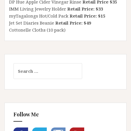
DP Hue Apple Cider Vinegar Rinse
Retail Price $35
IMM Living Jewelry Holder
Retail Price: $33
myTagalongs Hot/Cold Pack
Retail Price: $15
Jet Set Diaries Beanie
Retail Price: $49
Cottonelle Cloths (10 pack)
Search
for:
Follow Me