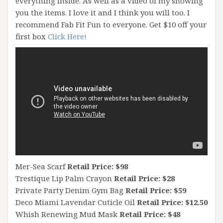
everything inside. As well as a video of my showing
you the items. I love it and I think you will too. I
recommend Fab Fit Fun to everyone. Get $10 off your
first box
Click Here!
Mer-Sea Scarf
Retail Price: $98
Trestique Lip Palm Crayon
Retail Price: $28
Private Party Denim Gym Bag
Retail Price: $59
Deco Miami Lavendar Cuticle Oil
Retail Price: $12.50
Whish Renewing Mud Mask
Retail Price: $48