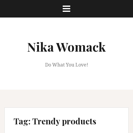
Skip
to
content
Nika Womack
Do What You Love!
Tag:
Trendy products