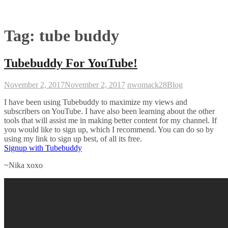
Tag:
tube buddy
Tubebuddy For YouTube!
November 2, 2017
November 2, 2017
nwomack28
Blog
I have been using Tubebuddy to maximize my views and
subscribers on YouTube. I have also been learning about the other
tools that will assist me in making better content for my channel. If
you would like to sign up, which I recommend. You can do so by
using my link to sign up best, of all its free.
Signup with Tubebuddy
~Nika xoxo