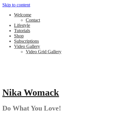
Skip to content
Welcome
Contact
Lifestyle
Tutorials
Shop
Subscriptions
Video Gallery
Video Grid Gallery
Nika Womack
Do What You Love!