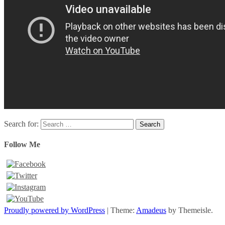
Search for:
Follow Me
Proudly powered by WordPress
|
Theme:
Amadeus
by Themeisle.