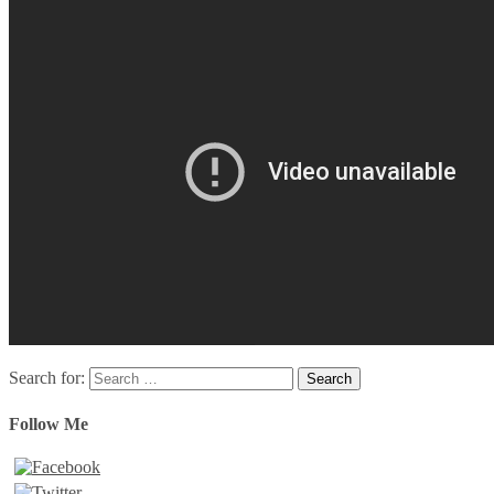
Search for:
Follow Me