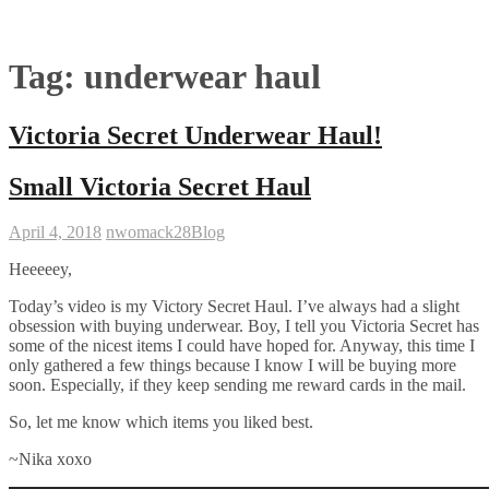
Tag:
underwear haul
Victoria Secret Underwear Haul!
Small Victoria Secret Haul
April 4, 2018
nwomack28
Blog
Heeeeey,
Today’s video is my Victory Secret Haul. I’ve always had a slight
obsession with buying underwear. Boy, I tell you Victoria Secret has
some of the nicest items I could have hoped for. Anyway, this time I
only gathered a few things because I know I will be buying more
soon. Especially, if they keep sending me reward cards in the mail.
So, let me know which items you liked best.
~Nika xoxo