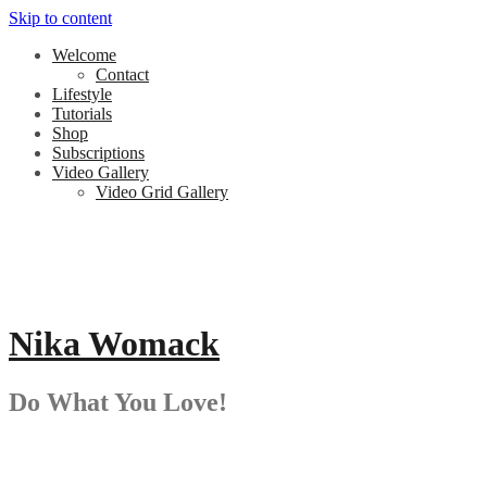
Skip to content
Welcome
Contact
Lifestyle
Tutorials
Shop
Subscriptions
Video Gallery
Video Grid Gallery
Nika Womack
Do What You Love!