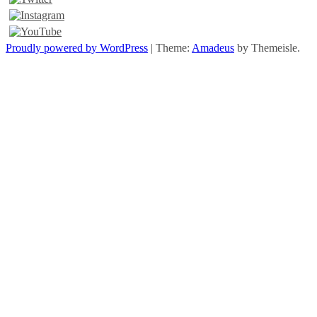
Proudly powered by WordPress
|
Theme:
Amadeus
by Themeisle.