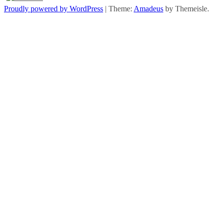
Proudly powered by WordPress
|
Theme:
Amadeus
by Themeisle.