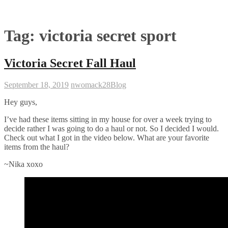
Tag:
victoria secret sport
Victoria Secret Fall Haul
September 18, 2019
nwomack28
Blog
Hey guys,
I’ve had these items sitting in my house for over a week trying to
decide rather I was going to do a haul or not. So I decided I would.
Check out what I got in the video below. What are your favorite
items from the haul?
~Nika xoxo