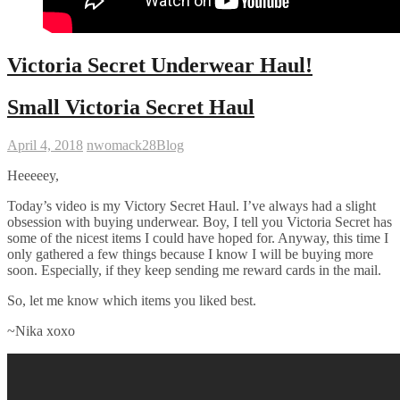
Victoria Secret Underwear Haul!
Small Victoria Secret Haul
April 4, 2018
nwomack28
Blog
Heeeeey,
Today’s video is my Victory Secret Haul. I’ve always had a slight
obsession with buying underwear. Boy, I tell you Victoria Secret has
some of the nicest items I could have hoped for. Anyway, this time I
only gathered a few things because I know I will be buying more
soon. Especially, if they keep sending me reward cards in the mail.
So, let me know which items you liked best.
~Nika xoxo