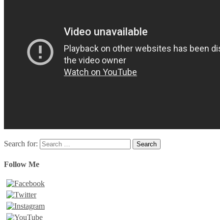
Search for:
Follow Me