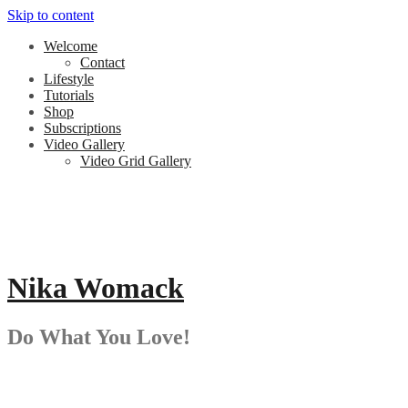
Skip to content
Welcome
Contact
Lifestyle
Tutorials
Shop
Subscriptions
Video Gallery
Video Grid Gallery
Nika Womack
Do What You Love!