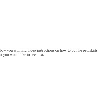
low you will find video instructions on how to put the pettiskirts
at you would like to see next.