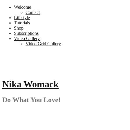
Skip
Welcome
to
Contact
content
Lifestyle
Tutorials
Shop
Subscriptions
Video Gallery
Video Grid Gallery
Nika Womack
Do What You Love!