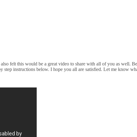
lso felt this would be a great video to share with all of you as well. Be
y step instructions below. I hope you all are satisfied. Let me know wh