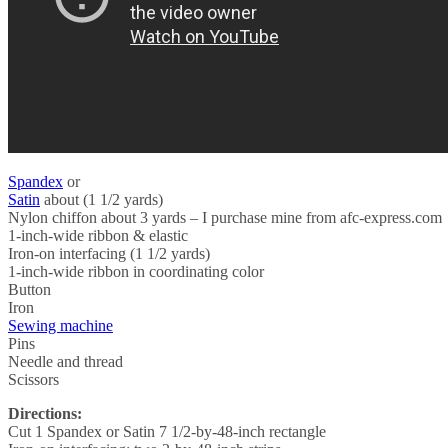
Spandex
or
Satin
about (1 1/2 yards)
Nylon chiffon about 3 yards – I purchase mine from afc-express.com
1-inch-wide ribbon & elastic
Iron-on interfacing (1 1/2 yards)
1-inch-wide ribbon in coordinating color
Button
Iron
Sewing machine
Pins
Needle and thread
Scissors
Directions:
Cut 1 Spandex or Satin 7 1/2-by-48-inch rectangle