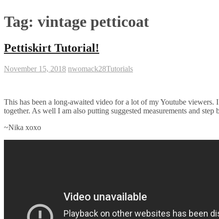
Tag:
vintage petticoat
Pettiskirt Tutorial!
November 15, 2018
nwomack28
Tutorials
This has been a long-awaited video for a lot of my Youtube viewers. I a
together. As well I am also putting suggested measurements and step b
~Nika xoxo