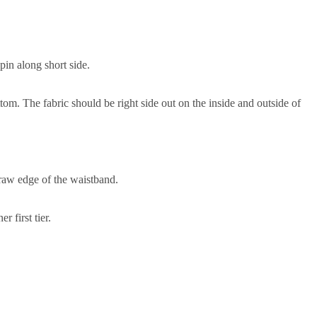
pin along short side.
ttom. The fabric should be right side out on the inside and outside of
 raw edge of the waistband.
r first tier.