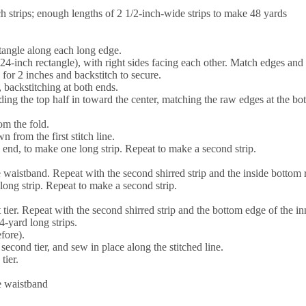
h strips; enough lengths of 2 1/2-inch-wide strips to make 48 yards
ectangle along each long edge.
24-inch rectangle), with right sides facing each other. Match edges and 
 for 2 inches and backstitch to secure.
 backstitching at both ends.
lding the top half in toward the center, matching the raw edges at the bo
om the fold.
 from the first stitch line.
 end, to make one long strip. Repeat to make a second strip.
he waistband. Repeat with the second shirred strip and the inside bottom
long strip. Repeat to make a second strip.
 tier. Repeat with the second shirred strip and the bottom edge of the inne
-yard long strips.
fore).
 second tier, and sew in place along the stitched line.
tier.
he waistband