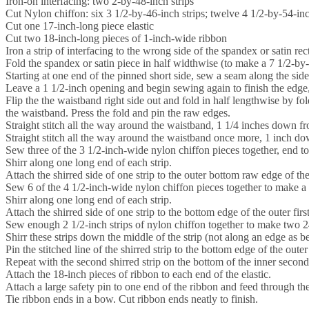
Iron-on interfacing: two 2-by-48-inch strips
Cut Nylon chiffon: six 3 1/2-by-46-inch strips; twelve 4 1/2-by-54-inc
Cut one 17-inch-long piece elastic
Cut two 18-inch-long pieces of 1-inch-wide ribbon
Iron a strip of interfacing to the wrong side of the spandex or satin r
Fold the spandex or satin piece in half widthwise (to make a 7 1/2-by-
Starting at one end of the pinned short side, sew a seam along the side
Leave a 1 1/2-inch opening and begin sewing again to finish the edge,
Flip the the waistband right side out and fold in half lengthwise by fo
the waistband. Press the fold and pin the raw edges.
Straight stitch all the way around the waistband, 1 1/4 inches down fr
Straight stitch all the way around the waistband once more, 1 inch down
Sew three of the 3 1/2-inch-wide nylon chiffon pieces together, end to
Shirr along one long end of each strip.
Attach the shirred side of one strip to the outer bottom raw edge of t
Sew 6 of the 4 1/2-inch-wide nylon chiffon pieces together to make a 
Shirr along one long end of each strip.
Attach the shirred side of one strip to the bottom edge of the outer first
Sew enough 2 1/2-inch strips of nylon chiffon together to make two 24
Shirr these strips down the middle of the strip (not along an edge as be
Pin the stitched line of the shirred strip to the bottom edge of the outer
Repeat with the second shirred strip on the bottom of the inner second 
Attach the 18-inch pieces of ribbon to each end of the elastic.
Attach a large safety pin to one end of the ribbon and feed through t
Tie ribbon ends in a bow. Cut ribbon ends neatly to finish.