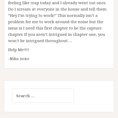
feeling like crap today and I already went out once.
Do I scream at everyone in the house and tell them
“Hey I’m trying to work!” This normally isn’t a
problem for me to work around the noise but the
issue is I need this first chapter to be the capture
chapter. If you aren’t intrigued in chapter one, you
won’t be intrigued throughout….
Help Me!!!!
-Nika xoxo
Search
for: