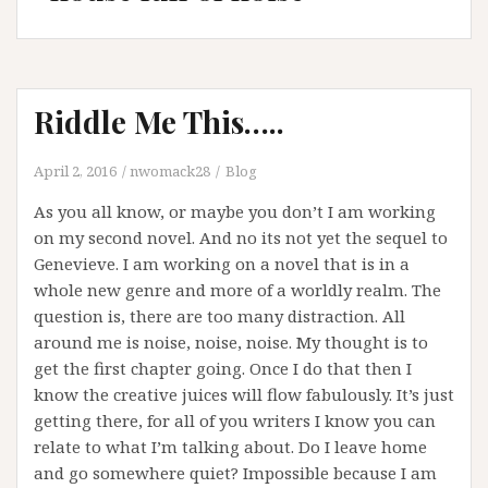
Riddle Me This…..
April 2, 2016
nwomack28
Blog
As you all know, or maybe you don’t I am working
on my second novel. And no its not yet the sequel to
Genevieve. I am working on a novel that is in a
whole new genre and more of a worldly realm. The
question is, there are too many distraction. All
around me is noise, noise, noise. My thought is to
get the first chapter going. Once I do that then I
know the creative juices will flow fabulously. It’s just
getting there, for all of you writers I know you can
relate to what I’m talking about. Do I leave home
and go somewhere quiet? Impossible because I am