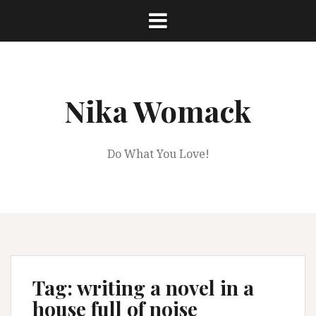
Skip
to
content
Nika Womack
Do What You Love!
Tag:
writing a novel in a
house full of noise