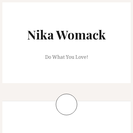
Skip
to
content
Nika Womack
Do What You Love!
Hey!!
June 6, 2021
nwomack28
Blog