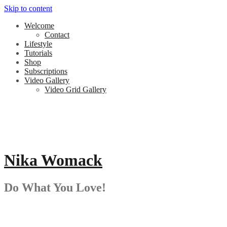
Skip to content
Welcome
Contact
Lifestyle
Tutorials
Shop
Subscriptions
Video Gallery
Video Grid Gallery
Nika Womack
Do What You Love!