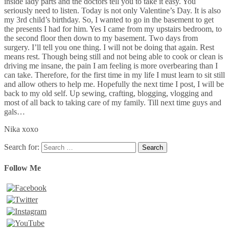
inside lady parts and the doctors tell you to take it easy. You
seriously need to listen. Today is not only Valentine’s Day. It is also
my 3rd child’s birthday. So, I wanted to go in the basement to get
the presents I had for him. Yes I came from my upstairs bedroom, to
the second floor then down to my basement. Two days from
surgery. I’ll tell you one thing. I will not be doing that again. Rest
means rest. Though being still and not being able to cook or clean is
driving me insane, the pain I am feeling is more overbearing than I
can take. Therefore, for the first time in my life I must learn to sit still
and allow others to help me. Hopefully the next time I post, I will be
back to my old self. Up sewing, crafting, blogging, vlogging and
most of all back to taking care of my family. Till next time guys and
gals…
Nika xoxo
Search for:
Follow Me