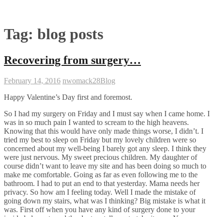
Tag:
blog posts
Recovering from surgery…
February 14, 2016
nwomack28
Blog
Happy Valentine’s Day first and foremost.
So I had my surgery on Friday and I must say when I came home. I
was in so much pain I wanted to scream to the high heavens.
Knowing that this would have only made things worse, I didn’t. I
tried my best to sleep on Friday but my lovely children were so
concerned about my well-being I barely got any sleep. I think they
were just nervous. My sweet precious children. My daughter of
course didn’t want to leave my site and has been doing so much to
make me comfortable. Going as far as even following me to the
bathroom. I had to put an end to that yesterday. Mama needs her
privacy. So how am I feeling today. Well I made the mistake of
going down my stairs, what was I thinking? Big mistake is what it
was. First off when you have any kind of surgery done to your