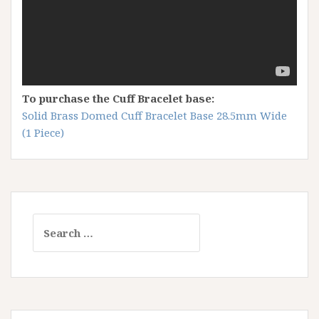
To purchase the Cuff Bracelet base:
Solid Brass Domed Cuff Bracelet Base 28.5mm Wide
(1 Piece)
Search
for: