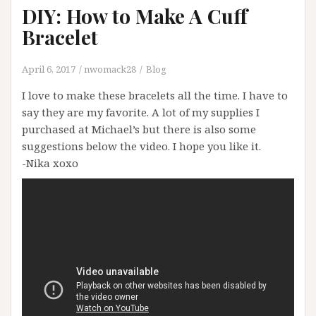
DIY: How to Make A Cuff
Bracelet
April 6, 2017
nwomack28
Blog
I love to make these bracelets all the time. I have to
say they are my favorite. A lot of my supplies I
purchased at Michael’s but there is also some
suggestions below the video. I hope you like it.
-Nika xoxo