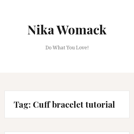
Skip
to
content
Nika Womack
Do What You Love!
Tag:
Cuff bracelet tutorial